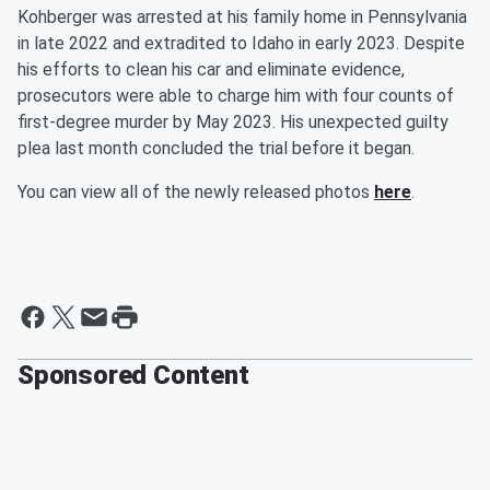
Kohberger was arrested at his family home in Pennsylvania
in late 2022 and extradited to Idaho in early 2023. Despite
his efforts to clean his car and eliminate evidence,
prosecutors were able to charge him with four counts of
first-degree murder by May 2023. His unexpected guilty
plea last month concluded the trial before it began.
You can view all of the newly released photos
here
.
Sponsored Content