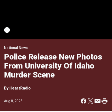
National News
Police Release New Photos
From University Of Idaho
Murder Scene
By
iHeartRadio
Aug 8, 2025