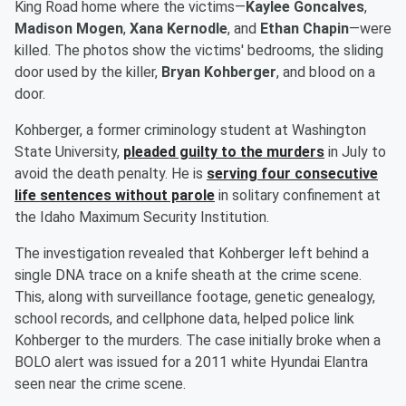
King Road home where the victims—
Kaylee Goncalves
,
Madison Mogen
,
Xana Kernodle
, and
Ethan Chapin
—were
killed. The photos show the victims' bedrooms, the sliding
door used by the killer,
Bryan Kohberger
, and blood on a
door.
Kohberger, a former criminology student at Washington
State University,
pleaded guilty to the murders
in July to
avoid the death penalty. He is
serving four consecutive
life sentences without parole
in solitary confinement at
the Idaho Maximum Security Institution.
The investigation revealed that Kohberger left behind a
single DNA trace on a knife sheath at the crime scene.
This, along with surveillance footage, genetic genealogy,
school records, and cellphone data, helped police link
Kohberger to the murders. The case initially broke when a
BOLO alert was issued for a 2011 white Hyundai Elantra
seen near the crime scene.