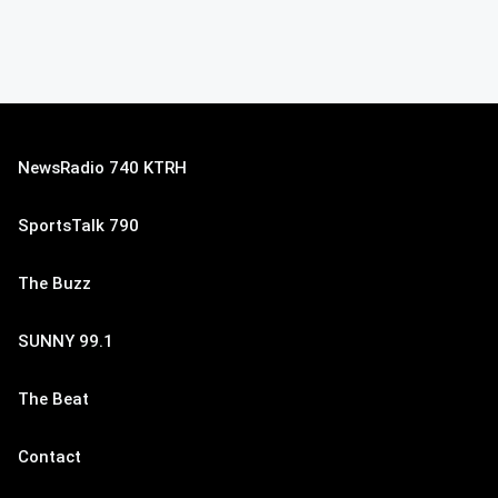
NewsRadio 740 KTRH
SportsTalk 790
The Buzz
SUNNY 99.1
The Beat
Contact