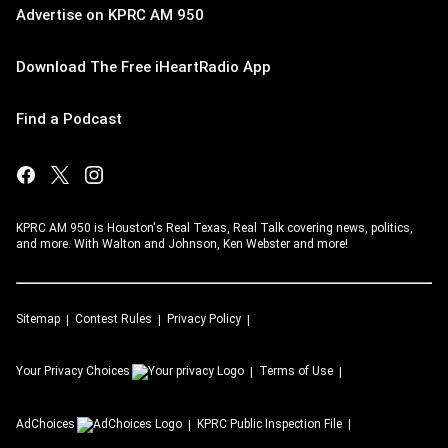
Advertise on KPRC AM 950
Download The Free iHeartRadio App
Find a Podcast
KPRC AM 950 is Houston's Real Texas, Real Talk covering news, politics,
and more. With Walton and Johnson, Ken Webster and more!
Sitemap
Contest Rules
Privacy Policy
Your Privacy Choices
Terms of Use
AdChoices
KPRC
Public Inspection File