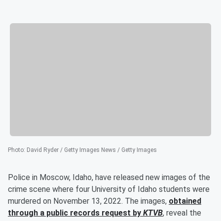
Photo
:
David Ryder / Getty Images News / Getty Images
Police in Moscow, Idaho, have released new images of the
crime scene where four University of Idaho students were
murdered on November 13, 2022. The images,
obtained
through a public records request by
KTVB
, reveal the