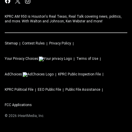
KPRC AM 950 is Houston's Real Texas, Real Talk covering news, politics,
and more. With Walton and Johnson, Ken Webster and more!
Sitemap
Contest Rules
Privacy Policy
Your Privacy Choices
Terms of Use
AdChoices
KPRC
Public Inspection File
KPRC
Political File
EEO Public File
Public File Assistance
FCC Applications
©
2026
iHeartMedia, Inc.