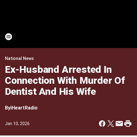
National News
Ex-Husband Arrested In
Connection With Murder Of
Dentist And His Wife
By
iHeartRadio
Jan 10, 2026