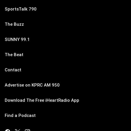
SportsTalk 790
The Buzz
SUNNY 99.1
The Beat
Contact
Advertise on KPRC AM 950
Download The Free iHeartRadio App
Find a Podcast