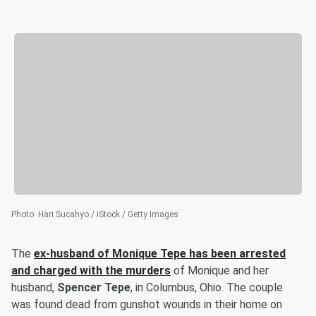
Photo
:
Hari Sucahyo / iStock / Getty Images
The
ex-husband of
Monique Tepe
has been arrested
and charged with the murders
of Monique and her
husband,
Spencer Tepe
, in Columbus, Ohio. The couple
was found dead from gunshot wounds in their home on