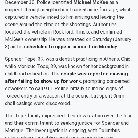
December 30. Police identified
Michael McKee
as a
suspect through neighborhood surveillance footage, which
captured a vehicle linked to him arriving and leaving the
scene around the time of the shootings. Authorities
located the vehicle in Rockford, Illinois, and confirmed
McKee's ownership. He was arrested on Saturday (January
8) and is
scheduled to appear in court on Monday
.
Spencer Tepe, 37, was a dentist practicing in Athens, Ohio,
while Monique Tepe, 39, was known for her background in
childhood education. The
couple was reported missing
after failing to show up for work
, prompting concerned
coworkers to call 911. Police initially found no signs of
forced entry or a weapon at the scene, but spent 9mm
shell casings were discovered.
The Tepe family expressed their devastation over the loss
and their commitment to seeking justice for Spencer and
Monique. The investigation is ongoing, with Columbus
police asking for public assistance in providing any