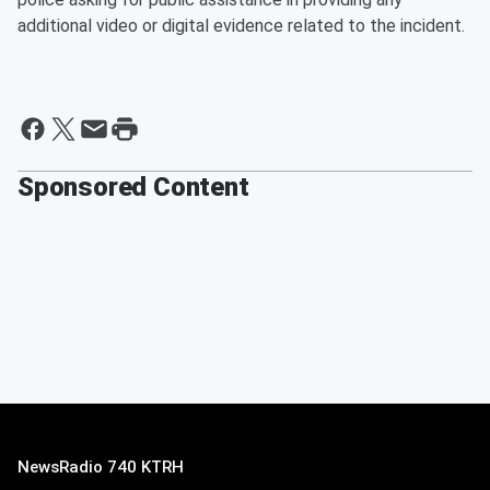
additional video or digital evidence related to the incident.
Sponsored Content
NewsRadio 740 KTRH