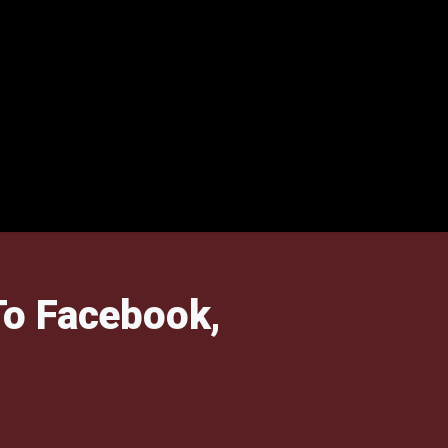
To Facebook,