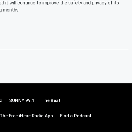
 it will continue to improve the safety and privacy of its
ng months.
z
SUNNY 99.1
The Beat
The Free iHeartRadio App
Find a Podcast