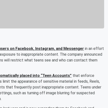
n users on Facebook, Instagram, and Messenger
in an effort
’ exposure to inappropriate content. The company announced
s will restrict what teens see and who can contact them
utomatically placed into “Teen Accounts”
that enforce
 limit the appearance of sensitive material in feeds, Reels,
nts that frequently post inappropriate content. Teens under
ettings, such as turning off image blurring for suspected
.