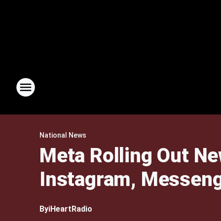
National News
Meta Rolling Out Ne
Instagram, Messen
By
iHeartRadio