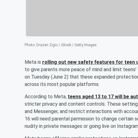
Photo
:
Drazen Zigic / iStock / Getty Images
Meta is
rolling out new safety features for tee
to give parents more peace of mind and limit teens
on Tuesday (June 2) that these expanded protection
across its most popular platforms.
According to Meta,
teens aged 13 to 17 will be a
stricter privacy and content controls. These settings
and Messenger, and restrict interactions with accou
16 will need parental permission to change certain s
nudity in private messages or going live on Instagram