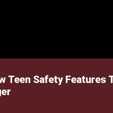
w Teen Safety Features 
ger