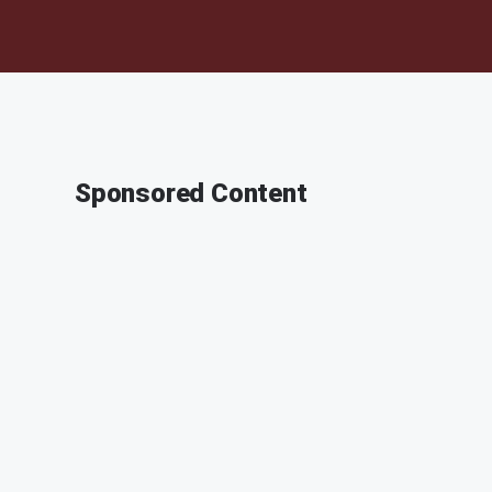
Sponsored Content