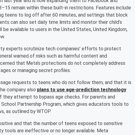
am last year and is now expanding them to Facebook and
5 remain within these built-in restrictions. Features include
ng teens to log off after 60 minutes, and settings that block
ts can also set daily time limits and monitor their child’s
l be available to users in the United States, United Kingdom,
ow.
y experts scrutinize tech companies’ efforts to protect
General warned of risks such as harmful content and
ncerned that Meta’s protections do not completely address
 ages or managing secret profiles.
age requests to teens who do not follow them, and that it is
. The company also
plans to use age-prediction technology
if they attempt to bypass age checks. For parents and
e School Partnership Program, which gives educators tools to
ws, as outlined by WTOP.
sitive and that the number of teens exposed to sensitive
y tools are ineffective or no longer available. Meta