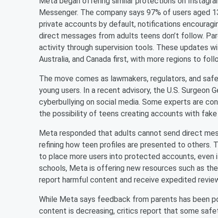
Meta began offering similar protections on Instagr
Messenger. The company says 97% of users aged 13–1
private accounts by default, notifications encouragi
direct messages from adults teens don’t follow. Paren
activity through supervision tools. These updates wil
Australia, and Canada first, with more regions to foll
The move comes as lawmakers, regulators, and safet
young users. In a recent advisory, the U.S. Surgeon 
cyberbullying on social media. Some experts are co
the possibility of teens creating accounts with fake
Meta responded that adults cannot send direct mess
refining how teen profiles are presented to others
to place more users into protected accounts, even 
schools, Meta is offering new resources such as th
report harmful content and receive expedited revie
While Meta says feedback from parents has been po
content is decreasing, critics report that some safet