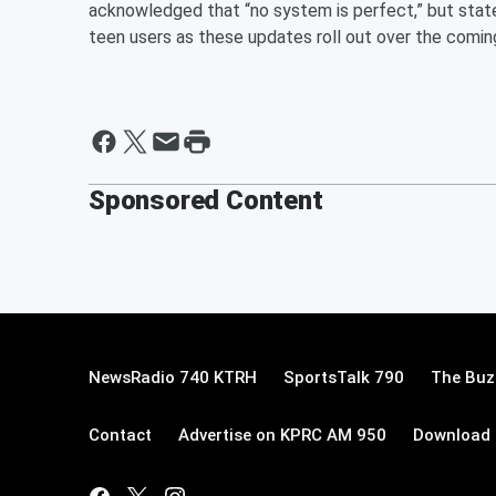
acknowledged that “no system is perfect,” but stated
teen users as these updates roll out over the comi
Sponsored Content
NewsRadio 740 KTRH
SportsTalk 790
The Buz
Contact
Advertise on KPRC AM 950
Download 