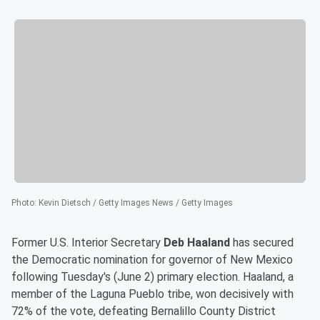
Photo
:
Kevin Dietsch / Getty Images News / Getty Images
Former U.S. Interior Secretary
Deb Haaland
has secured
the Democratic nomination for governor of New Mexico
following Tuesday's (June 2) primary election. Haaland, a
member of the Laguna Pueblo tribe, won decisively with
72% of the vote, defeating Bernalillo County District