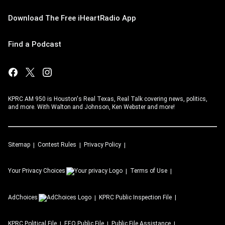
Download The Free iHeartRadio App
Find a Podcast
KPRC AM 950 is Houston's Real Texas, Real Talk covering news, politics,
and more. With Walton and Johnson, Ken Webster and more!
Sitemap
Contest Rules
Privacy Policy
Your Privacy Choices
Terms of Use
AdChoices
KPRC
Public Inspection File
KPRC
Political File
EEO Public File
Public File Assistance