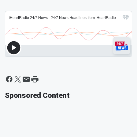
Sponsored Content