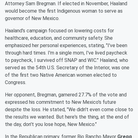
Attorney Sam Bregman. If elected in November, Haaland
would become the first Indigenous woman to serve as
governor of New Mexico.
Haaland's campaign focused on lowering costs for
healthcare, education, and community safety. She
emphasized her personal experiences, stating, "I've been
through hard times. I'm a single mom, I've lived paycheck
to paycheck, I survived off SNAP and WIC." Haaland, who
served as the 54th U.S. Secretary of the Interior, was one
of the first two Native American women elected to
Congress.
Her opponent, Bregman, garnered 27.7% of the vote and
expressed his commitment to New Mexico's future
despite the loss. He stated, "We didn't even come close to
the results we wanted. But here's the thing, at the end of
the day, don't you lose hope, New Mexico."
In the Republican primary, former Rio Rancho Mayor
Gregg