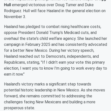
Hull
emerged victorious over Doug Turner and Duke
Rodriguez. Hull will face Haaland in the general election on
November 3.
Haaland has pledged to combat rising healthcare costs,
oppose President Donald Trump's Medicaid cuts, and
overhaul the state's child welfare agency. She launched her
campaign in February 2025 and has consistently advocated
for a better New Mexico. During her victory speech,
Haaland reached out to Democrats, independents, and
Republicans, stating, "If I didn’t earn your vote this primary
election, I want you to know I’m going to work every day to
earn it now."
Haaland's victory marks a significant step towards
potential historic leadership in New Mexico. As she moves
forward, she remains committed to addressing the
challenges facing New Mexicans and building a more
prosperous state.