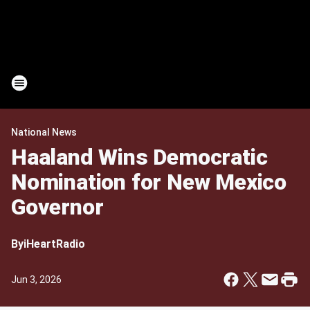
National News
Haaland Wins Democratic
Nomination for New Mexico
Governor
By
iHeartRadio
Jun 3, 2026