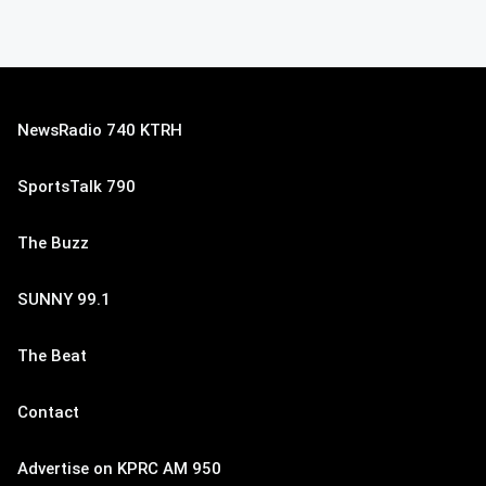
NewsRadio 740 KTRH
SportsTalk 790
The Buzz
SUNNY 99.1
The Beat
Contact
Advertise on KPRC AM 950