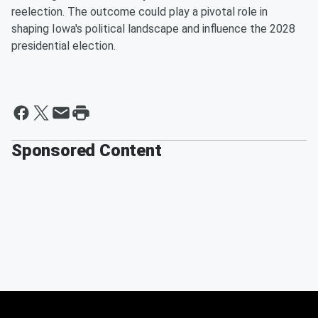
reelection. The outcome could play a pivotal role in
shaping Iowa's political landscape and influence the 2028
presidential election.
Sponsored Content