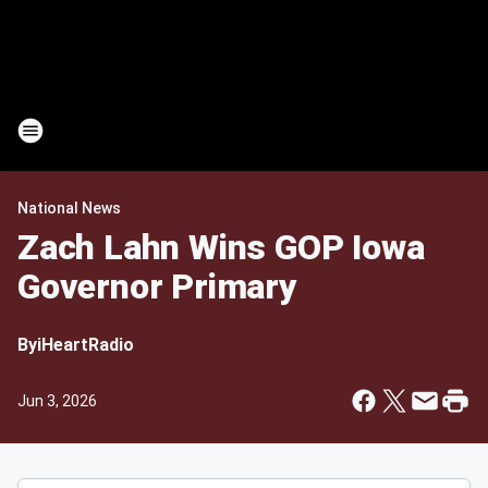
National News
Zach Lahn Wins GOP Iowa
Governor Primary
By
iHeartRadio
Jun 3, 2026