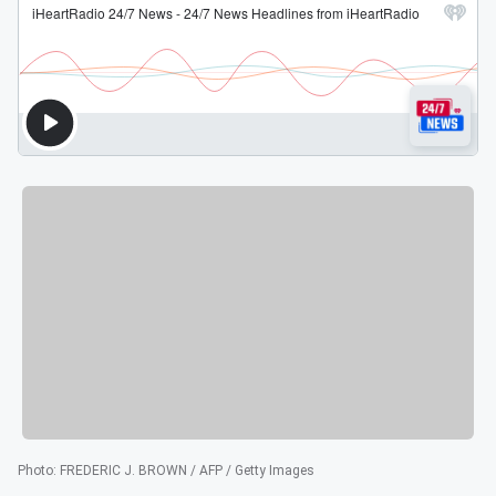
Photo
:
FREDERIC J. BROWN / AFP / Getty Images