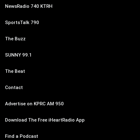
NewsRadio 740 KTRH
SportsTalk 790
The Buzz
SUNNY 99.1
The Beat
Contact
Advertise on KPRC AM 950
Download The Free iHeartRadio App
Find a Podcast