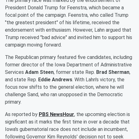
The primary race was marked by the endorsement of
President Donald Trump for Feenstra, which became a
focal point of the campaign. Feenstra, who called Trump
"the greatest president" of his lifetime, received the
endorsement with enthusiasm. However, Lahn argued that
Trump received "bad advice" and invited him to support his
campaign moving forward.
The Republican primary featured five candidates, including
former director of the Iowa Department of Administrative
Services
Adam Steen
, former state Rep.
Brad Sherman
,
and state Rep.
Eddie Andrews
. With Lahn's victory, the
focus now shifts to the general election, where he will
challenge Sand, who ran unopposed in the Democratic
primary.
As reported by
PBS NewsHour
, the upcoming election is
significant as it marks the first time in over a decade that
Iowa's gubernatorial race does not include an incumbent,
following Governor Kim Reynolds' decision not to seek