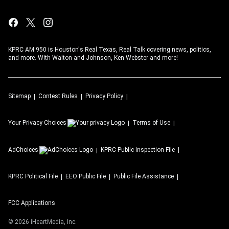
KPRC AM 950 is Houston's Real Texas, Real Talk covering news, politics,
and more. With Walton and Johnson, Ken Webster and more!
Sitemap
Contest Rules
Privacy Policy
Your Privacy Choices
Terms of Use
AdChoices
KPRC
Public Inspection File
KPRC
Political File
EEO Public File
Public File Assistance
FCC Applications
©
2026
iHeartMedia, Inc.