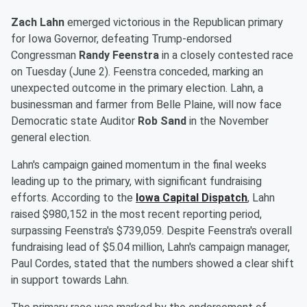
Zach Lahn
emerged victorious in the Republican primary
for Iowa Governor, defeating Trump-endorsed
Congressman
Randy Feenstra
in a closely contested race
on Tuesday (June 2). Feenstra conceded, marking an
unexpected outcome in the primary election. Lahn, a
businessman and farmer from Belle Plaine, will now face
Democratic state Auditor
Rob Sand
in the November
general election.
Lahn's campaign gained momentum in the final weeks
leading up to the primary, with significant fundraising
efforts. According to the
Iowa Capital Dispatch
, Lahn
raised $980,152 in the most recent reporting period,
surpassing Feenstra's $739,059. Despite Feenstra's overall
fundraising lead of $5.04 million, Lahn's campaign manager,
Paul Cordes, stated that the numbers showed a clear shift
in support towards Lahn.