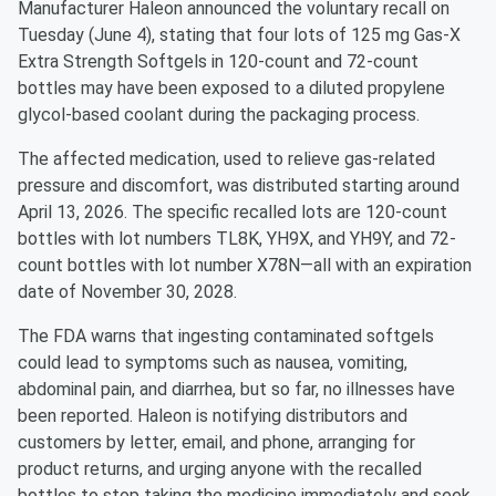
Manufacturer Haleon announced the voluntary recall on
Tuesday (June 4), stating that four lots of 125 mg Gas-X
Extra Strength Softgels in 120-count and 72-count
bottles may have been exposed to a diluted propylene
glycol-based coolant during the packaging process.
The affected medication, used to relieve gas-related
pressure and discomfort, was distributed starting around
April 13, 2026. The specific recalled lots are 120-count
bottles with lot numbers TL8K, YH9X, and YH9Y, and 72-
count bottles with lot number X78N—all with an expiration
date of November 30, 2028.
The FDA warns that ingesting contaminated softgels
could lead to symptoms such as nausea, vomiting,
abdominal pain, and diarrhea, but so far, no illnesses have
been reported. Haleon is notifying distributors and
customers by letter, email, and phone, arranging for
product returns, and urging anyone with the recalled
bottles to stop taking the medicine immediately and seek