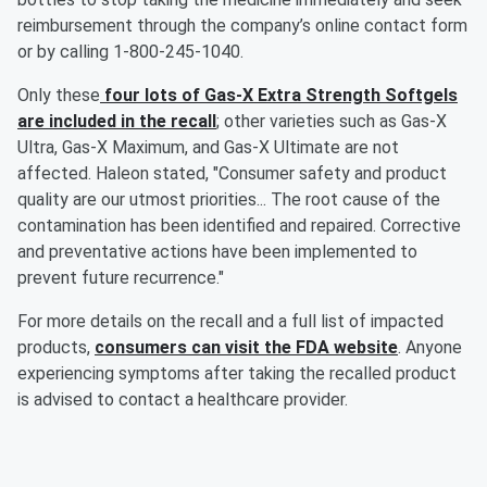
reimbursement through the company’s online contact form
or by calling 1-800-245-1040.
Only these
four lots of Gas-X Extra Strength Softgels
are included in the recall
; other varieties such as Gas-X
Ultra, Gas-X Maximum, and Gas-X Ultimate are not
affected. Haleon stated, "Consumer safety and product
quality are our utmost priorities... The root cause of the
contamination has been identified and repaired. Corrective
and preventative actions have been implemented to
prevent future recurrence."
For more details on the recall and a full list of impacted
products,
consumers can visit the FDA website
. Anyone
experiencing symptoms after taking the recalled product
is advised to contact a healthcare provider.