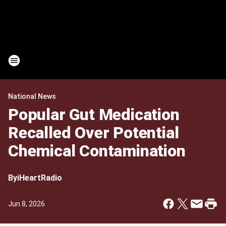
National News
Popular Gut Medication
Recalled Over Potential
Chemical Contamination
By
iHeartRadio
Jun 8, 2026