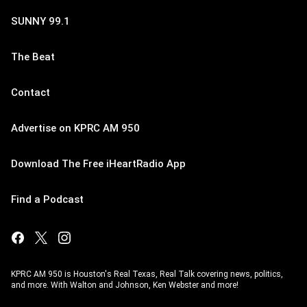
SUNNY 99.1
The Beat
Contact
Advertise on KPRC AM 950
Download The Free iHeartRadio App
Find a Podcast
KPRC AM 950 is Houston's Real Texas, Real Talk covering news, politics,
and more. With Walton and Johnson, Ken Webster and more!