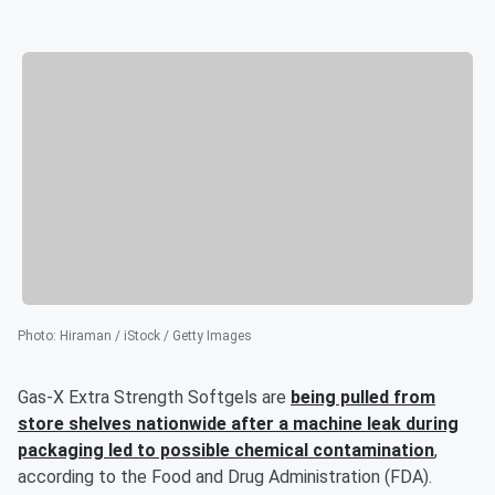
Photo
:
Hiraman / iStock / Getty Images
Gas-X Extra Strength Softgels are
being pulled from
store shelves nationwide after a machine leak during
packaging led to possible chemical contamination
,
according to the Food and Drug Administration (FDA).