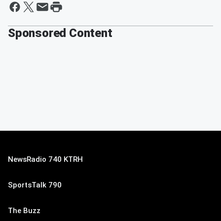
Sponsored Content
NewsRadio 740 KTRH
SportsTalk 790
The Buzz