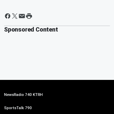
Sponsored Content
NewsRadio 740 KTRH
SportsTalk 790