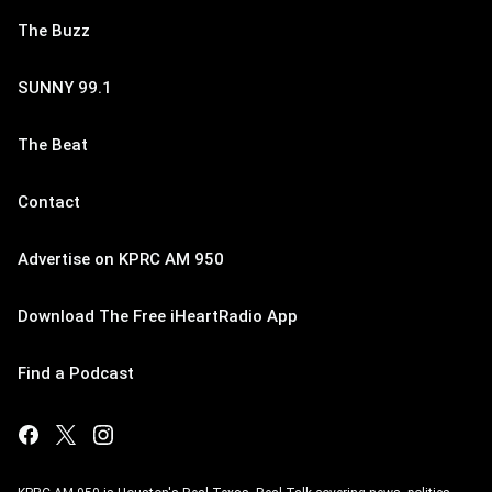
The Buzz
SUNNY 99.1
The Beat
Contact
Advertise on KPRC AM 950
Download The Free iHeartRadio App
Find a Podcast