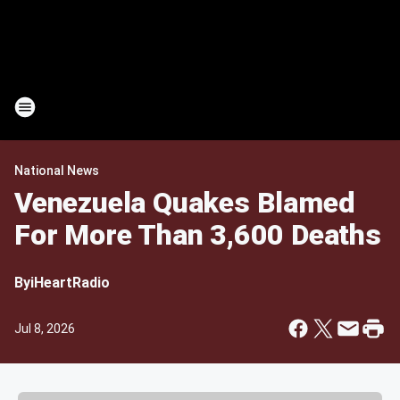
National News
Venezuela Quakes Blamed
For More Than 3,600 Deaths
By
iHeartRadio
Jul 8, 2026