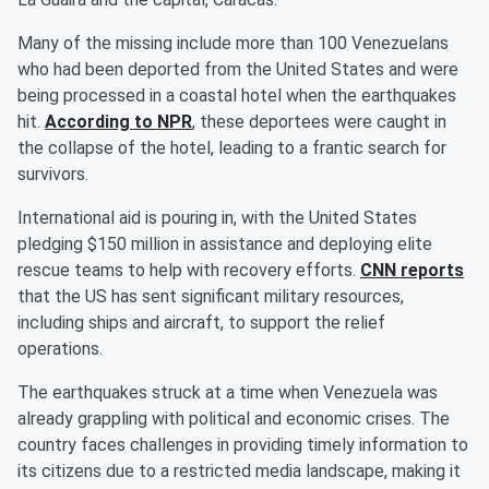
Many of the missing include more than 100 Venezuelans
who had been deported from the United States and were
being processed in a coastal hotel when the earthquakes
hit.
According to NPR
, these deportees were caught in
the collapse of the hotel, leading to a frantic search for
survivors.
International aid is pouring in, with the United States
pledging $150 million in assistance and deploying elite
rescue teams to help with recovery efforts.
CNN reports
that the US has sent significant military resources,
including ships and aircraft, to support the relief
operations.
The earthquakes struck at a time when Venezuela was
already grappling with political and economic crises. The
country faces challenges in providing timely information to
its citizens due to a restricted media landscape, making it