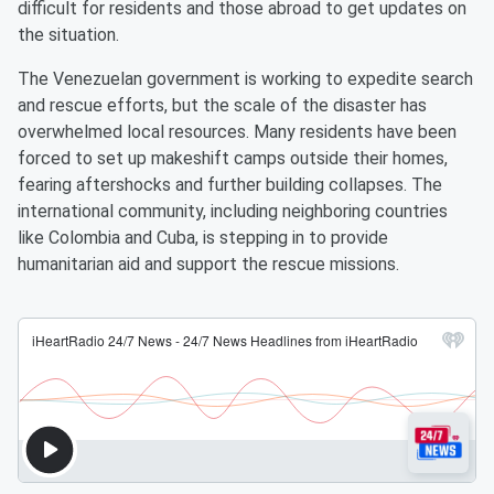
difficult for residents and those abroad to get updates on
the situation.
The Venezuelan government is working to expedite search
and rescue efforts, but the scale of the disaster has
overwhelmed local resources. Many residents have been
forced to set up makeshift camps outside their homes,
fearing aftershocks and further building collapses. The
international community, including neighboring countries
like Colombia and Cuba, is stepping in to provide
humanitarian aid and support the rescue missions.