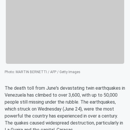
Photo
:
MARTIN BERNETTI / AFP / Getty Images
The death toll from June's devastating twin earthquakes in
Venezuela has climbed to over 3,600, with up to 50,000
people still missing under the rubble. The earthquakes,
which struck on Wednesday (June 24), were the most
powerful the country has experienced in over a century.
The quakes caused widespread destruction, particularly in
La Guaira and the capital, Caracas.