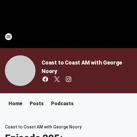
Coast to Coast AM with George
Noory
Home
Posts
Podcasts
Coast to Coast AM with George Noory