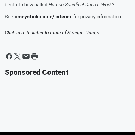
best of show called
Human
Sacrifice! Does it Work?
See
omnystudio.com/listener
for privacy information.
Click here to listen to more of
Strange Things
Sponsored Content