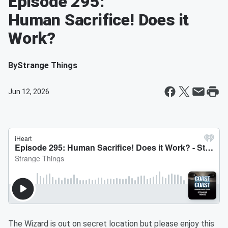
Episode 295:
Human Sacrifice! Does it
Work?
By
Strange Things
Jun 12, 2026
The Wizard is out on secret location but please enjoy this