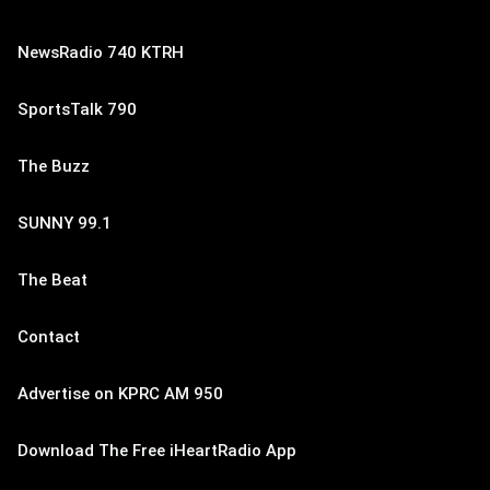
NewsRadio 740 KTRH
SportsTalk 790
The Buzz
SUNNY 99.1
The Beat
Contact
Advertise on KPRC AM 950
Download The Free iHeartRadio App