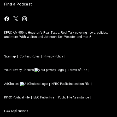
Find a Podcast
KPRC AM 950 is Houston's Real Texas, Real Talk covering news, politics,
and more. With Walton and Johnson, Ken Webster and more!
Sitemap
Contest Rules
Privacy Policy
Your Privacy Choices
Terms of Use
AdChoices
KPRC
Public Inspection File
KPRC
Political File
EEO Public File
Public File Assistance
FCC Applications