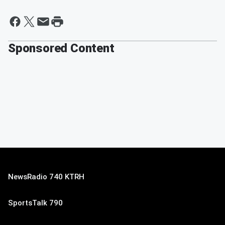
Sponsored Content
NewsRadio 740 KTRH
SportsTalk 790