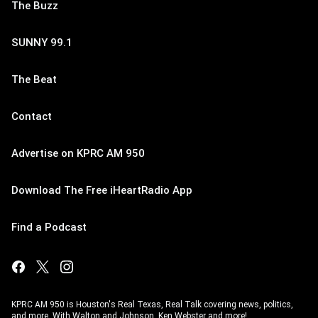
The Buzz
SUNNY 99.1
The Beat
Contact
Advertise on KPRC AM 950
Download The Free iHeartRadio App
Find a Podcast
KPRC AM 950 is Houston's Real Texas, Real Talk covering news, politics,
and more. With Walton and Johnson, Ken Webster and more!