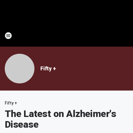
Fifty +
Fifty +
The Latest on Alzheimer's
Disease