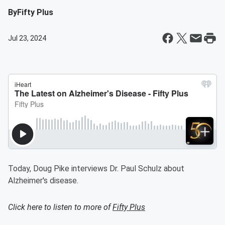
By
Fifty Plus
Jul 23, 2024
Today, Doug Pike interviews Dr. Paul Schulz about
Alzheimer's disease.
Click here to listen to more of
Fifty Plus