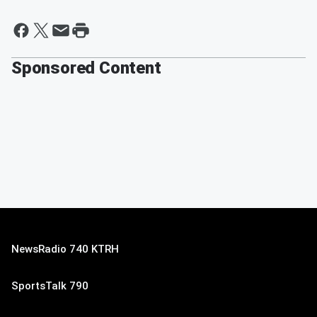
Sponsored Content
NewsRadio 740 KTRH
SportsTalk 790