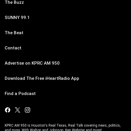
The Buzz
SUNNY 99.1
The Beat
Contact
Advertise on KPRC AM 950
Download The Free iHeartRadio App
Find a Podcast
KPRC AM 950 is Houston's Real Texas, Real Talk covering news, politics,
and more. With Walton and Johnson, Ken Webster and more!