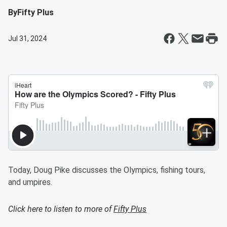
By
Fifty Plus
Jul 31, 2024
Today, Doug Pike discusses the Olympics, fishing tours,
and umpires.
Click here to listen to more of
Fifty Plus