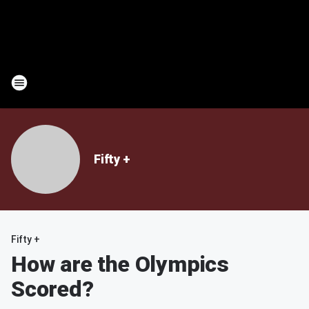
Fifty +
Fifty +
How are the Olympics
Scored?