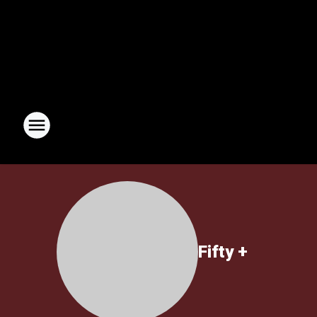
Fifty +