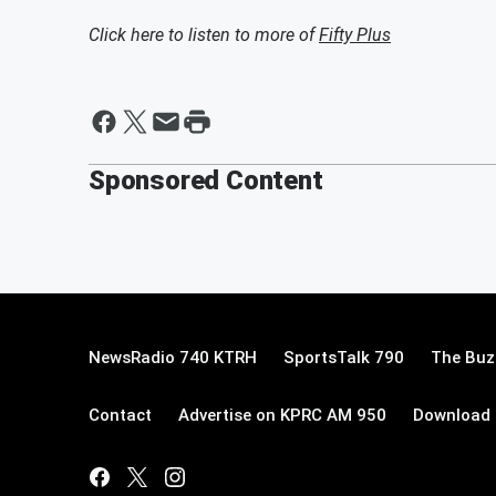
Click here to listen to more of
Fifty Plus
Sponsored Content
NewsRadio 740 KTRH
SportsTalk 790
The Buz
Contact
Advertise on KPRC AM 950
Download 