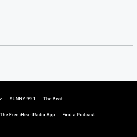
z
SUNNY 99.1
The Beat
The Free iHeartRadio App
Find a Podcast