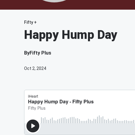
Fifty +
Happy Hump Day
By
Fifty Plus
Oct 2, 2024