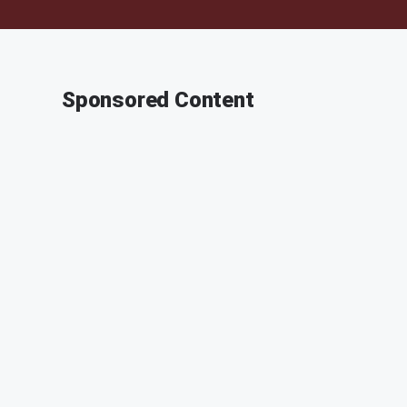
Sponsored Content