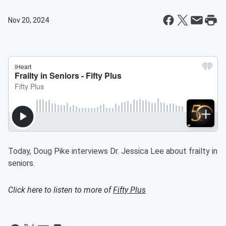
Nov 20, 2024
Today, Doug Pike interviews Dr. Jessica Lee about frailty in
seniors.
Click here to listen to more of
Fifty Plus