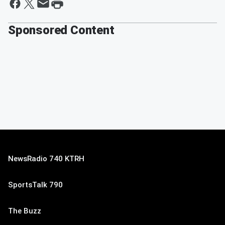
Sponsored Content
NewsRadio 740 KTRH
SportsTalk 790
The Buzz