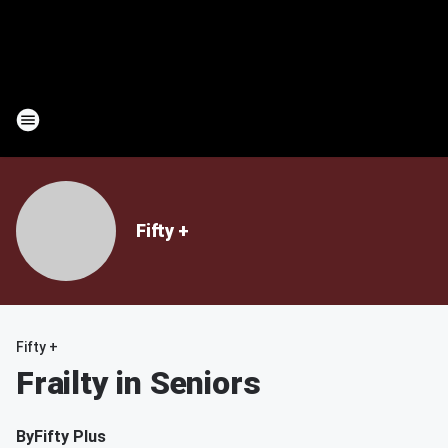
Fifty +
Fifty +
Frailty in Seniors
By
Fifty Plus