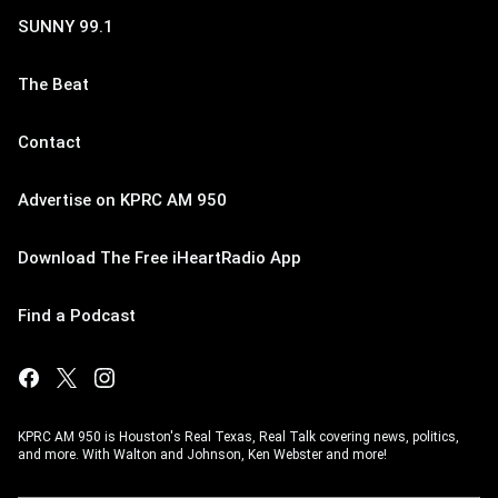
SUNNY 99.1
The Beat
Contact
Advertise on KPRC AM 950
Download The Free iHeartRadio App
Find a Podcast
KPRC AM 950 is Houston's Real Texas, Real Talk covering news, politics,
and more. With Walton and Johnson, Ken Webster and more!