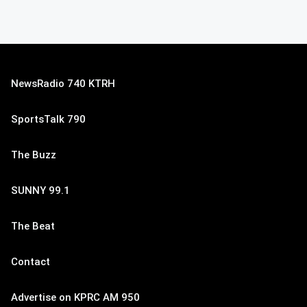
NewsRadio 740 KTRH
SportsTalk 790
The Buzz
SUNNY 99.1
The Beat
Contact
Advertise on KPRC AM 950