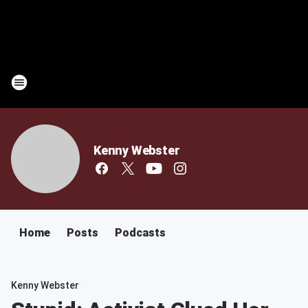
Kenny Webster
Home
Posts
Podcasts
Kenny Webster