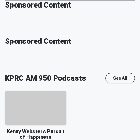
Sponsored Content
Sponsored Content
KPRC AM 950
Podcasts
See All
Kenny Webster's Pursuit
of Happiness