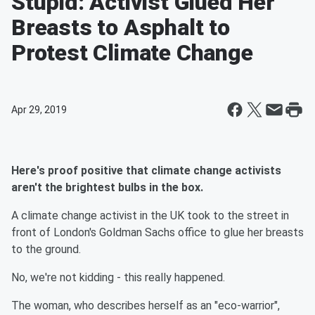
Stupid: Activist Glued Her
Breasts to Asphalt to
Protest Climate Change
Apr 29, 2019
Here's proof positive that climate change activists
aren't the brightest bulbs in the box.
A climate change activist in the UK took to the street in
front of London's Goldman Sachs office to glue her breasts
to the ground.
No, we're not kidding - this really happened.
The woman, who describes herself as an "eco-warrior",