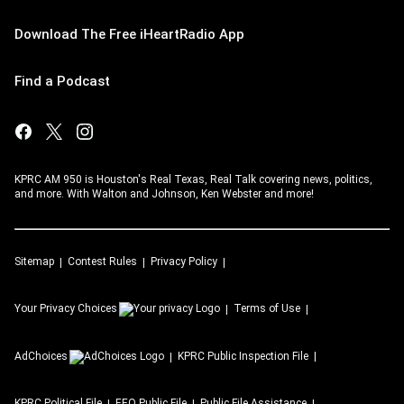
Download The Free iHeartRadio App
Find a Podcast
KPRC AM 950 is Houston's Real Texas, Real Talk covering news, politics,
and more. With Walton and Johnson, Ken Webster and more!
Sitemap
Contest Rules
Privacy Policy
Your Privacy Choices
Terms of Use
AdChoices
KPRC
Public Inspection File
KPRC
Political File
EEO Public File
Public File Assistance