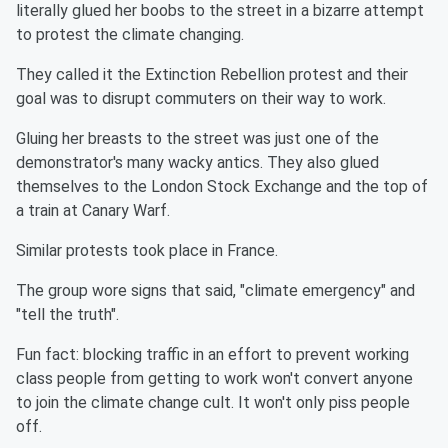
literally glued her boobs to the street in a bizarre attempt
to protest the climate changing.
They called it the Extinction Rebellion protest and their
goal was to disrupt commuters on their way to work.
Gluing her breasts to the street was just one of the
demonstrator's many wacky antics. They also glued
themselves to the London Stock Exchange and the top of
a train at Canary Warf.
Similar protests took place in France.
The group wore signs that said, "climate emergency" and
"tell the truth".
Fun fact: blocking traffic in an effort to prevent working
class people from getting to work won't convert anyone
to join the climate change cult. It won't only piss people
off.