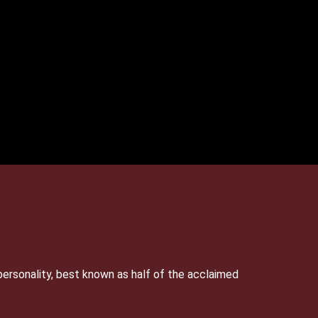
personality, best known as half of the acclaimed