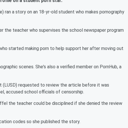
rofile on a student porn star.
rse) ran a story on an 18-yr-old student who makes pornography
er the teacher who supervises the school newspaper program
nt who started making porn to help support her after moving out
rnographic scenes. She's also a verified member on PornHub, a
t (LUSD) requested to review the article before it was
el, accused school officials of censorship.
el the teacher could be disciplined if she denied the review
ucation codes so she published the story.