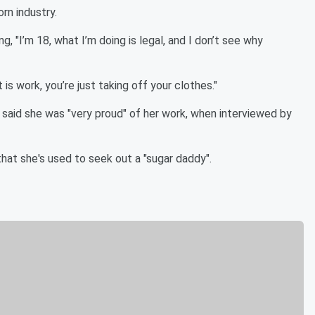
rn industry.
g, "I’m 18, what I’m doing is legal, and I don’t see why
 is work, you’re just taking off your clothes."
 said she was "very proud" of her work, when interviewed by
hat she's used to seek out a "sugar daddy".