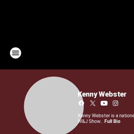
Kenny Webster
Kenny Webster is a nationa
W&J Show...
Full Bio