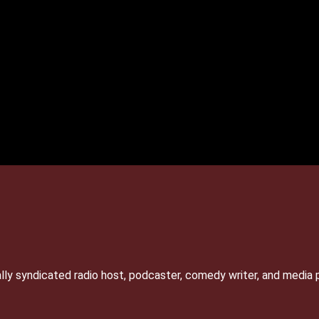
lly syndicated radio host, podcaster, comedy writer, and media 