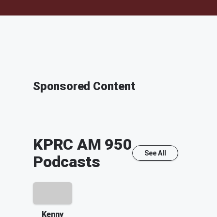
Sponsored Content
KPRC AM 950
See All
Podcasts
Kenny