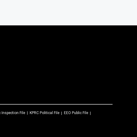
c Inspection File
KPRC
Political File
EEO Public File