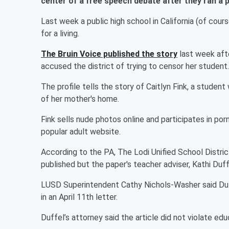
center of a free speech debate after they ran a p
Last week a public high school in California (of cou
for a living.
The Bruin Voice published the story
last week aft
accused the district of trying to censor her student.
The profile tells the story of Caitlyn Fink, a stude
of her mother's home.
Fink sells nude photos online and participates in po
popular adult website.
According to the PA, The Lodi Unified School Distric
published but the paper's teacher adviser, Kathi Duff
LUSD Superintendent Cathy Nichols-Washer said Duff
in an April 11th letter.
Duffel’s attorney said the article did not violate ed