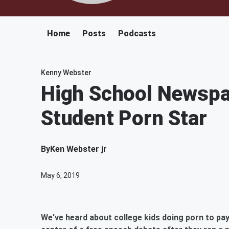
Home
Posts
Podcasts
Kenny Webster
High School Newspa
Student Porn Star
By
Ken Webster jr
May 6, 2019
We've heard about college kids doing porn to pay 