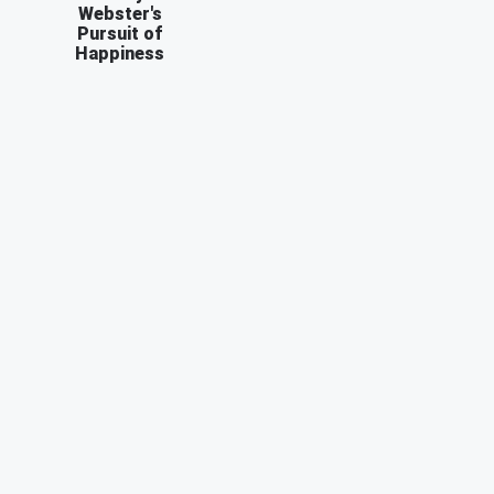
Webster's
Pursuit of
Happiness