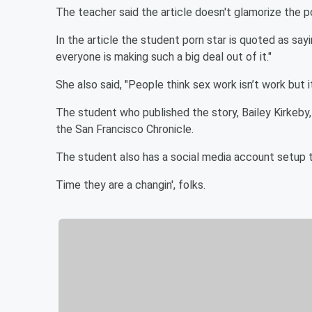
The teacher said the article doesn't glamorize the po
In the article the student porn star is quoted as sayin
everyone is making such a big deal out of it."
She also said, "People think sex work isn’t work but it
The student who published the story, Bailey Kirkeby,
the San Francisco Chronicle.
The student also has a social media account setup t
Time they are a changin', folks.