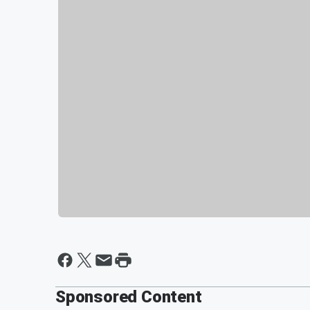
Sponsored Content