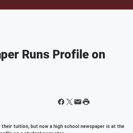
per Runs Profile on
their tuition, but now a high school newspaper is at the