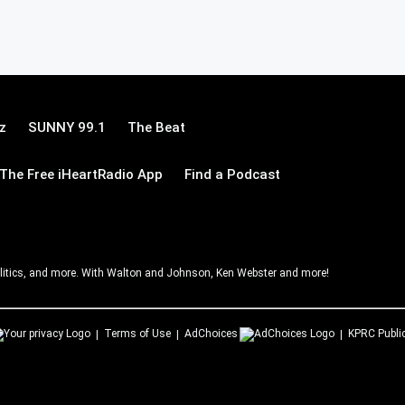
z
SUNNY 99.1
The Beat
The Free iHeartRadio App
Find a Podcast
litics, and more. With Walton and Johnson, Ken Webster and more!
Terms of Use
AdChoices
KPRC
Publi