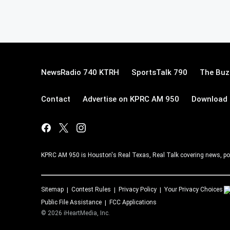
NewsRadio 740 KTRH
SportsTalk 790
The Buz
Contact
Advertise on KPRC AM 950
Download 
KPRC AM 950 is Houston's Real Texas, Real Talk covering news, po
Sitemap
Contest Rules
Privacy Policy
Your Privacy Choices
Public File Assistance
FCC Applications
©
2026
iHeartMedia, Inc.