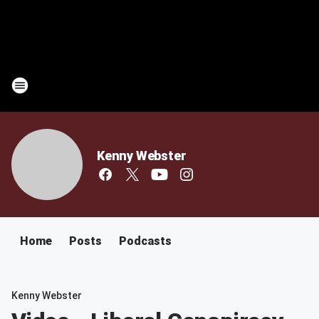
Kenny Webster
Home
Posts
Podcasts
Kenny Webster