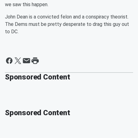
we saw this happen.
John Dean is a convicted felon and a conspiracy theorist.
The Dems must be pretty desperate to drag this guy out
to DC.
Sponsored Content
Sponsored Content