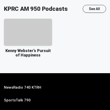
KPRC AM 950
Podcasts
See All
Kenny Webster's Pursuit
of Happiness
NewsRadio 740 KTRH
SportsTalk 790