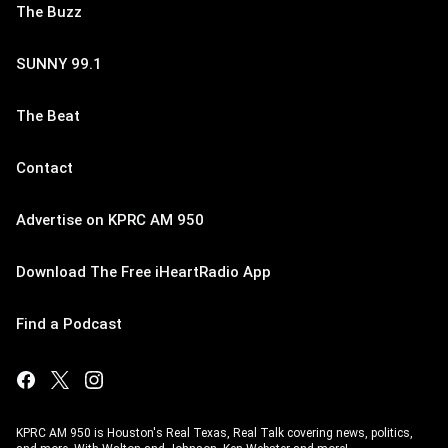
The Buzz
SUNNY 99.1
The Beat
Contact
Advertise on KPRC AM 950
Download The Free iHeartRadio App
Find a Podcast
KPRC AM 950 is Houston's Real Texas, Real Talk covering news, politics,