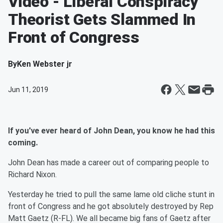
Video - Liberal Conspiracy
Theorist Gets Slammed In
Front of Congress
By
Ken Webster jr
Jun 11, 2019
If you've ever heard of John Dean, you know he had this
coming.
John Dean has made a career out of comparing people to
Richard Nixon.
Yesterday he tried to pull the same lame old cliche stunt in
front of Congress and he got absolutely destroyed by Rep
Matt Gaetz (R-FL). We all became big fans of Gaetz after