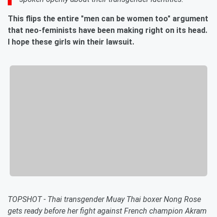
This flips the entire "men can be women too" argument
that neo-feminists have been making right on its head.
I hope these girls win their lawsuit.
TOPSHOT - Thai transgender Muay Thai boxer Nong Rose
gets ready before her fight against French champion Akram