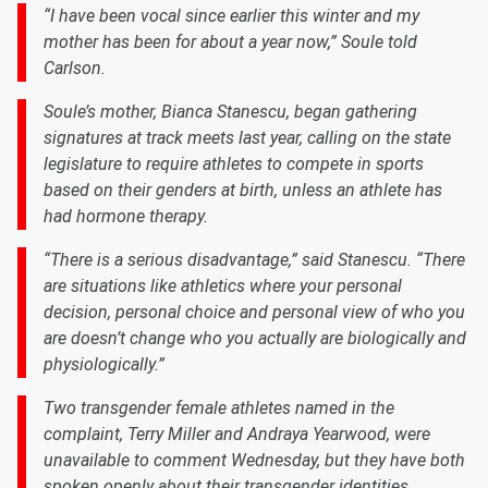
“I have been vocal since earlier this winter and my
mother has been for about a year now,” Soule told
Carlson.
Soule’s mother, Bianca Stanescu, began gathering
signatures at track meets last year, calling on the state
legislature to require athletes to compete in sports
based on their genders at birth, unless an athlete has
had hormone therapy.
“There is a serious disadvantage,” said Stanescu. “There
are situations like athletics where your personal
decision, personal choice and personal view of who you
are doesn’t change who you actually are biologically and
physiologically.”
Two transgender female athletes named in the
complaint, Terry Miller and Andraya Yearwood, were
unavailable to comment Wednesday, but they have both
spoken openly about their transgender identities.