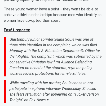
These young women have a point - they won't be able to
achieve athletic scholarships because men who identify as
women have co-opted their sport.
Fox61 reports:
Glastonbury junior sprinter Selina Soule was one of
three girls identified in the complaint, which was filed
Monday with the U.S. Education Department’s Office for
Civil Rights. The complaint, which was submitted by the
conservative Christian law firm Alliance Defending
Freedom on behalf of the students, says the policy
violates federal protections for female athletes.
While traveling with her mother, Soule chose to not
participate in a phone interview Wednesday. She said
she fears retaliation after appearing on "Tucker Carlson
Tonight" on Fox News.=