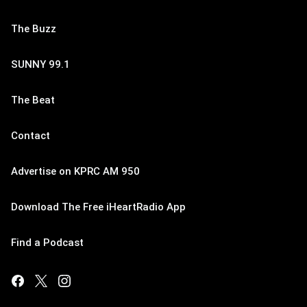
The Buzz
SUNNY 99.1
The Beat
Contact
Advertise on KPRC AM 950
Download The Free iHeartRadio App
Find a Podcast