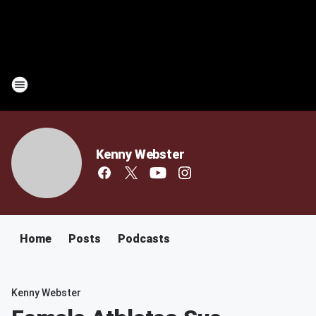
Kenny Webster
Home
Posts
Podcasts
Kenny Webster