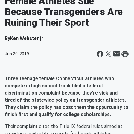
Female Athletes Sue
Because Transgenders Are
Ruining Their Sport
By
Ken Webster jr
Jun 20, 2019
Three teenage female Connecticut athletes who
compete in high school track filed a federal
discrimination complaint because they're sick and
tired of the statewide policy on transgender athletes.
They claim the policy has cost them the oppurtunity to
finish first and qualify for college scholarships.
Their complaint cites the Title IX federal rules aimed at
providing equal rights in sports for female athletes.