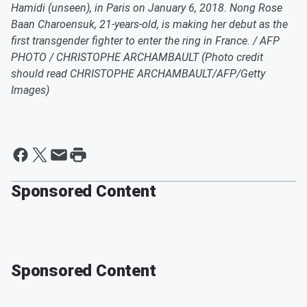
Hamidi (unseen), in Paris on January 6, 2018. Nong Rose
Baan Charoensuk, 21-years-old, is making her debut as the
first transgender fighter to enter the ring in France. / AFP
PHOTO / CHRISTOPHE ARCHAMBAULT (Photo credit
should read CHRISTOPHE ARCHAMBAULT/AFP/Getty
Images)
Sponsored Content
Sponsored Content