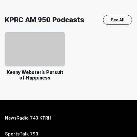
KPRC AM 950
Podcasts
See All
Kenny Webster's Pursuit
of Happiness
NewsRadio 740 KTRH
SportsTalk 790