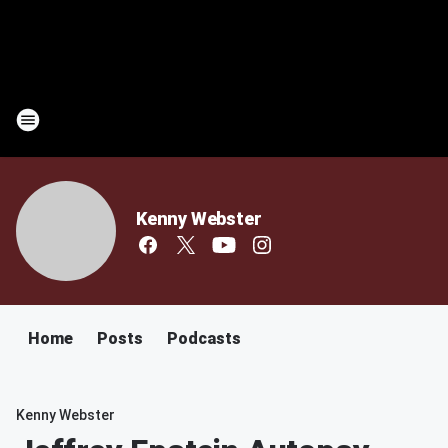
Kenny Webster
Home
Posts
Podcasts
Kenny Webster