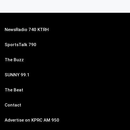
NewsRadio 740 KTRH
SportsTalk 790
The Buzz
SUNNY 99.1
The Beat
Contact
Advertise on KPRC AM 950