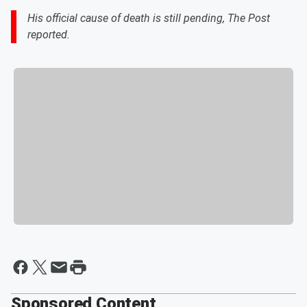
His official cause of death is still pending, The Post
reported.
Sponsored Content