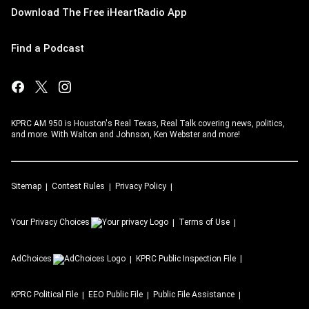
Download The Free iHeartRadio App
Find a Podcast
KPRC AM 950 is Houston's Real Texas, Real Talk covering news, politics,
and more. With Walton and Johnson, Ken Webster and more!
Sitemap
Contest Rules
Privacy Policy
Your Privacy Choices
Terms of Use
AdChoices
KPRC
Public Inspection File
KPRC
Political File
EEO Public File
Public File Assistance