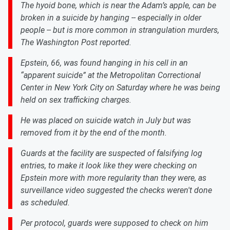
The hyoid bone, which is near the Adam’s apple, can be
broken in a suicide by hanging -- especially in older
people -- but is more common in strangulation murders,
The Washington Post reported.
Epstein, 66, was found hanging in his cell in an
“apparent suicide” at the Metropolitan Correctional
Center in New York City on Saturday where he was being
held on sex trafficking charges.
He was placed on suicide watch in July but was
removed from it by the end of the month.
Guards at the facility are suspected of falsifying log
entries, to make it look like they were checking on
Epstein more with more regularity than they were, as
surveillance video suggested the checks weren't done
as scheduled.
Per protocol, guards were supposed to check on him