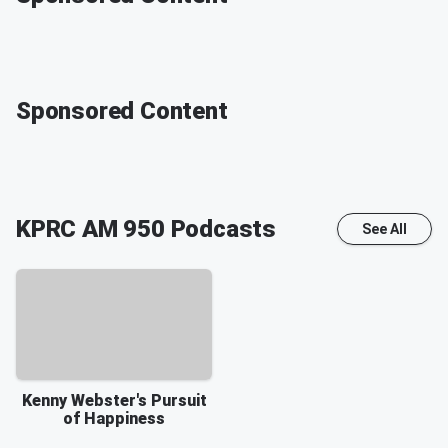
Sponsored Content
KPRC AM 950
Podcasts
See All
Kenny Webster's Pursuit
of Happiness