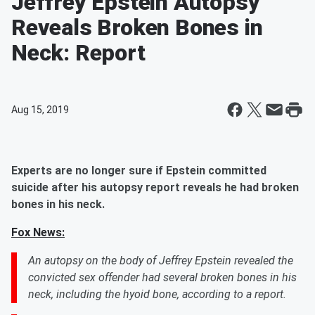
Jeffrey Epstein Autopsy
Reveals Broken Bones in
Neck: Report
Aug 15, 2019
Experts are no longer sure if Epstein committed
suicide after his autopsy report reveals he had broken
bones in his neck.
Fox News:
An autopsy on the body of Jeffrey Epstein revealed the
convicted sex offender had several broken bones in his
neck, including the hyoid bone, according to a report.