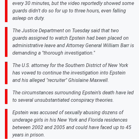
every 30 minutes, but the video reportedly showed some
guards didn't do so for up to three hours, even falling
asleep on duty.
The Justice Department on Tuesday said that two
guards assigned to watch Epstein had been placed on
administrative leave and Attorney General William Barr is
demanding a "thorough investigation."
The U.S. attorney for the Southern District of New York
has vowed to continue the investigation into Epstein
and his alleged "recruiter" Ghislaine Maxwell.
The circumstances surrounding Epstein’s death have led
to several unsubstantiated conspiracy theories.
Epstein was accused of sexually abusing dozens of
underage girls in his New York and Florida residences
between 2002 and 2005 and could have faced up to 45
years in prison.