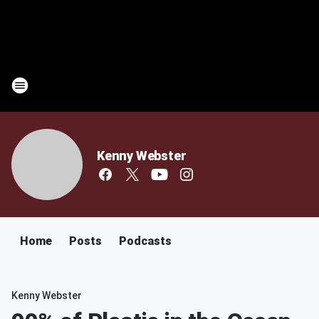
Kenny Webster
Home
Posts
Podcasts
Kenny Webster