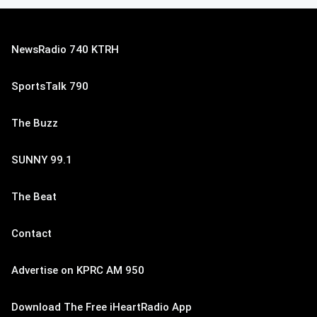
NewsRadio 740 KTRH
SportsTalk 790
The Buzz
SUNNY 99.1
The Beat
Contact
Advertise on KPRC AM 950
Download The Free iHeartRadio App