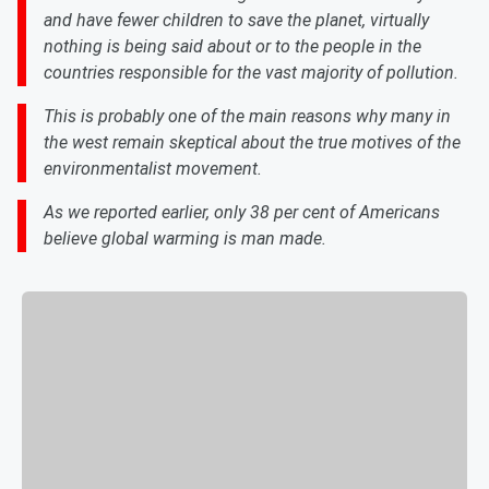
and have fewer children to save the planet, virtually
nothing is being said about or to the people in the
countries responsible for the vast majority of pollution.
This is probably one of the main reasons why many in
the west remain skeptical about the true motives of the
environmentalist movement.
As we reported earlier, only 38 per cent of Americans
believe global warming is man made.