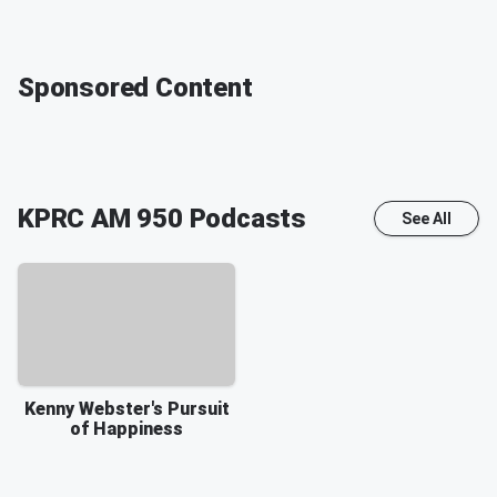
Sponsored Content
KPRC AM 950
Podcasts
See All
Kenny Webster's Pursuit
of Happiness