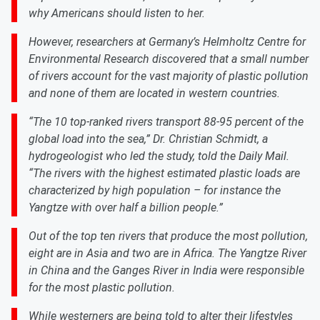
why Americans should listen to her.
However, researchers at Germany’s Helmholtz Centre for
Environmental Research discovered that a small number
of rivers account for the vast majority of plastic pollution
and none of them are located in western countries.
“The 10 top-ranked rivers transport 88-95 percent of the
global load into the sea,” Dr. Christian Schmidt, a
hydrogeologist who led the study, told the Daily Mail.
“The rivers with the highest estimated plastic loads are
characterized by high population – for instance the
Yangtze with over half a billion people.”
Out of the top ten rivers that produce the most pollution,
eight are in Asia and two are in Africa. The Yangtze River
in China and the Ganges River in India were responsible
for the most plastic pollution.
While westerners are being told to alter their lifestyles