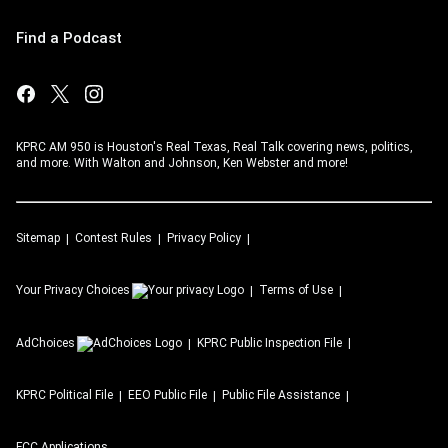
Find a Podcast
KPRC AM 950 is Houston's Real Texas, Real Talk covering news, politics,
and more. With Walton and Johnson, Ken Webster and more!
Sitemap
Contest Rules
Privacy Policy
Your Privacy Choices
Terms of Use
AdChoices
KPRC
Public Inspection File
KPRC
Political File
EEO Public File
Public File Assistance
FCC Applications