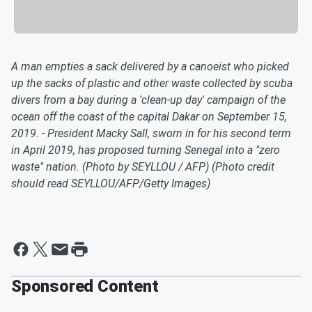
A man empties a sack delivered by a canoeist who picked
up the sacks of plastic and other waste collected by scuba
divers from a bay during a 'clean-up day' campaign of the
ocean off the coast of the capital Dakar on September 15,
2019. - President Macky Sall, sworn in for his second term
in April 2019, has proposed turning Senegal into a "zero
waste" nation. (Photo by SEYLLOU / AFP) (Photo credit
should read SEYLLOU/AFP/Getty Images)
Sponsored Content