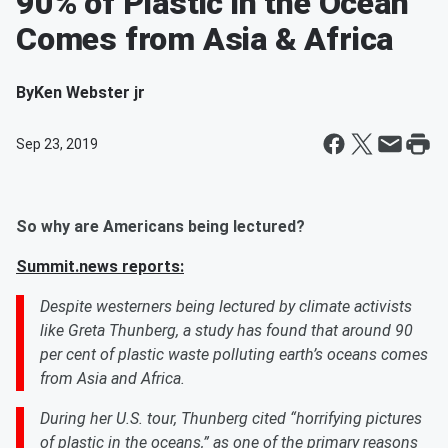
90% of Plastic in the Ocean
Comes from Asia & Africa
By
Ken Webster jr
Sep 23, 2019
So why are Americans being lectured?
Summit.news reports:
Despite westerners being lectured by climate activists
like Greta Thunberg, a study has found that around 90
per cent of plastic waste polluting earth’s oceans comes
from Asia and Africa.
During her U.S. tour, Thunberg cited “horrifying pictures
of plastic in the oceans,” as one of the primary reasons