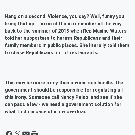
Hang on a second! Violence, you say? Well, funny you
bring that up - I'm so old I can remember all the way
back to the summer of 2018 when Rep Maxine Waters
told her supporters to harass Republicans and their
family members in public places. She literally told them
to chase Republicans out of restaurants.
This may be more irony than anyone can handle. The
government should be responsible for regulating all
this irony. Someone call Nancy Pelsoi and see if she
can pass a law - we need a government solution for
what to do in case of irony overload.