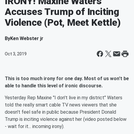
IRONY! Maxine Waters
Accuses Trump of Inciting
Violence (Pot, Meet Kettle)
By
Ken Webster jr
Oct 3, 2019
This is too much irony for one day. Most of us won't be
able to handle this level of ironic discourse.
Yesterday Rep Maxine "I don't live in my district" Waters
told the really smart cable TV news viewers that she
doesn't feel safe in public because President Donald
Trump is inciting violence against her (video posted below
- wait for it... incoming irony).