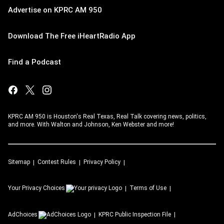
Advertise on KPRC AM 950
Download The Free iHeartRadio App
Find a Podcast
KPRC AM 950 is Houston's Real Texas, Real Talk covering news, politics,
and more. With Walton and Johnson, Ken Webster and more!
Sitemap
Contest Rules
Privacy Policy
Your Privacy Choices
Terms of Use
AdChoices
KPRC
Public Inspection File