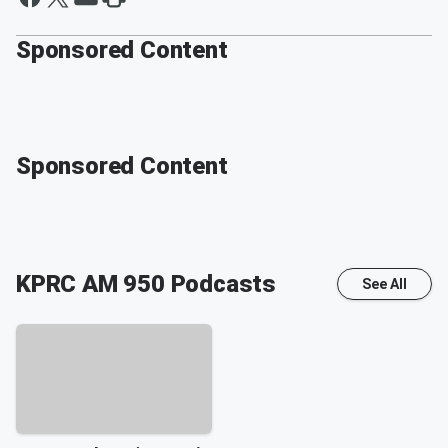
Sponsored Content
Sponsored Content
KPRC AM 950
Podcasts
See All