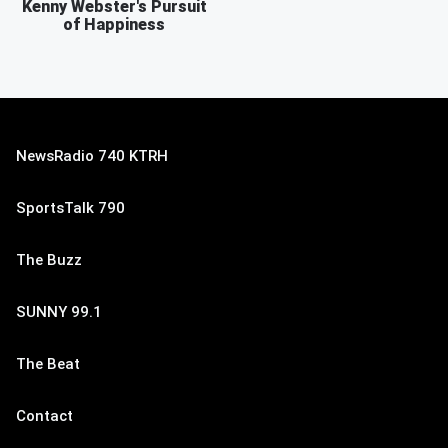
Kenny Webster's Pursuit
of Happiness
NewsRadio 740 KTRH
SportsTalk 790
The Buzz
SUNNY 99.1
The Beat
Contact