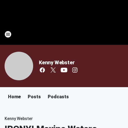
Kenny Webster
Home
Posts
Podcasts
Kenny Webster