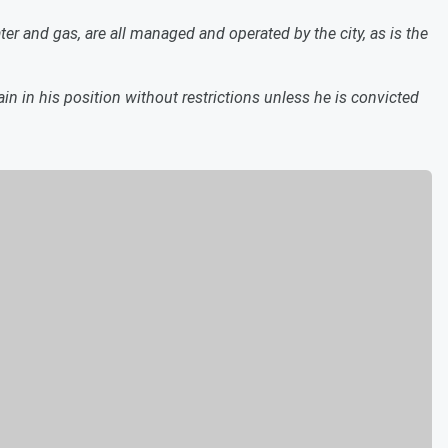
ater and gas, are all managed and operated by the city, as is the
n in his position without restrictions unless he is convicted