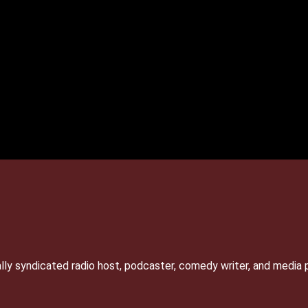
lly syndicated radio host, podcaster, comedy writer, and media 