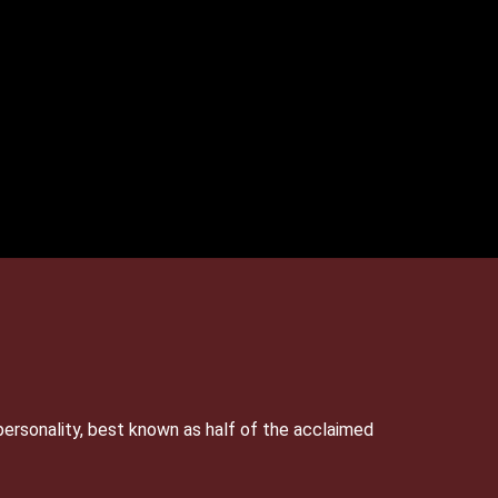
personality, best known as half of the acclaimed