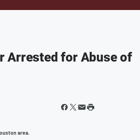
 Arrested for Abuse of
Houston area.