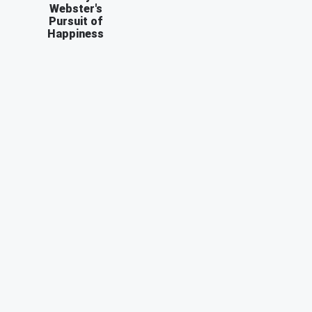
Webster's
Pursuit of
Happiness