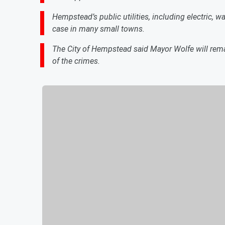
Hempstead’s public utilities, including electric, w
case in many small towns.
The City of Hempstead said Mayor Wolfe will remai
of the crimes.