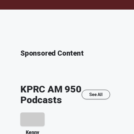
Sponsored Content
KPRC AM 950
See All
Podcasts
Kenny