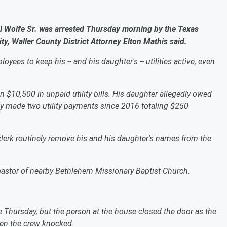
olfe Sr. was arrested Thursday morning by the Texas
ty, Waller County District Attorney Elton Mathis said.
loyees to keep his -- and his daughter's -- utilities active, even
10,500 in unpaid utility bills. His daughter allegedly owed
only made two utility payments since 2016 totaling $250
 clerk routinely remove his and his daughter's names from the
e pastor of nearby Bethlehem Missionary Baptist Church.
hursday, but the person at the house closed the door as the
en the crew knocked.