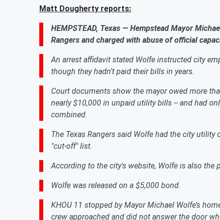
Matt Dougherty reports:
HEMPSTEAD, Texas — Hempstead Mayor Michael W
Rangers and charged with abuse of official capaci
An arrest affidavit stated Wolfe instructed city emp
though they hadn't paid their bills in years.
Court documents show the mayor owed more than $
nearly $10,000 in unpaid utility bills -- and had 
combined.
The Texas Rangers said Wolfe had the city utility
"cut-off" list.
According to the city's website, Wolfe is also th
Wolfe was released on a $5,000 bond.
KHOU 11 stopped by Mayor Michael Wolfe’s home T
crew approached and did not answer the door wh