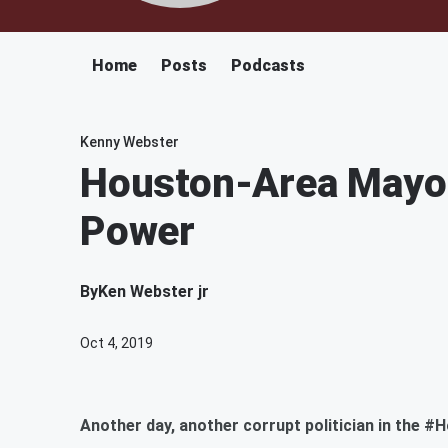
Home
Posts
Podcasts
Kenny Webster
Houston-Area Mayor
Power
By
Ken Webster jr
Oct 4, 2019
Another day, another corrupt politician in the #