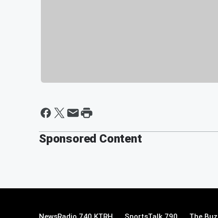
Sponsored Content
NewsRadio 740 KTRH
SportsTalk 790
The Buz