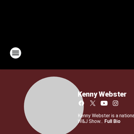
Kenny Webster
Kenny Webster is a nationa
W&J Show...
Full Bio