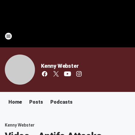
Kenny Webster
Home
Posts
Podcasts
Kenny Webster