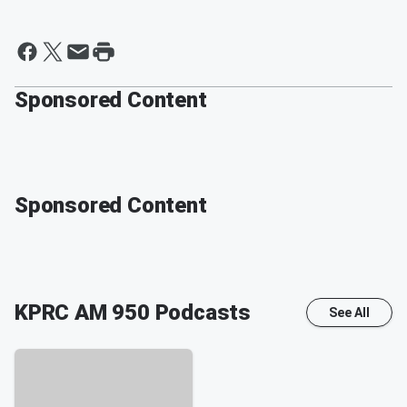
Sponsored Content
Sponsored Content
KPRC AM 950
Podcasts
See All