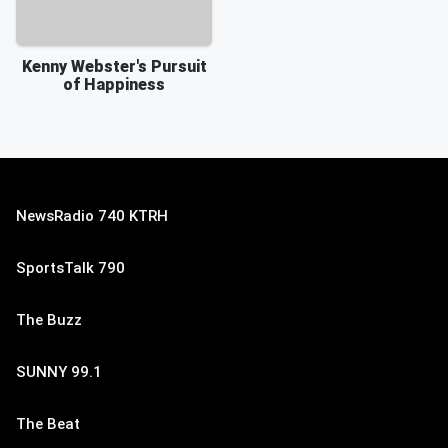
Kenny Webster's Pursuit
of Happiness
NewsRadio 740 KTRH
SportsTalk 790
The Buzz
SUNNY 99.1
The Beat