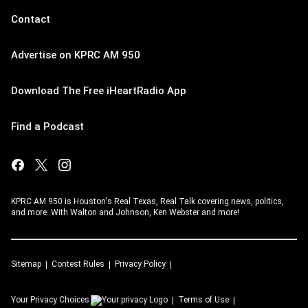
Contact
Advertise on KPRC AM 950
Download The Free iHeartRadio App
Find a Podcast
KPRC AM 950 is Houston's Real Texas, Real Talk covering news, politics,
and more. With Walton and Johnson, Ken Webster and more!
Sitemap
Contest Rules
Privacy Policy
Your Privacy Choices
Terms of Use