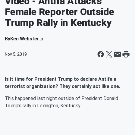
Video - Antifa Attacks
Female Reporter Outside
Trump Rally in Kentucky
By
Ken Webster jr
Nov 5, 2019
Is it time for President Trump to declare Antifa a
terrorist organization? They certainly act like one.
This happened last night outside of President Donald
Trump's rally in Lexington, Kentucky.