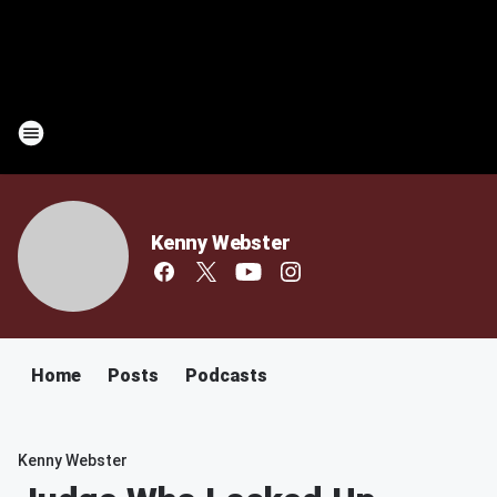
Kenny Webster
Home
Posts
Podcasts
Kenny Webster