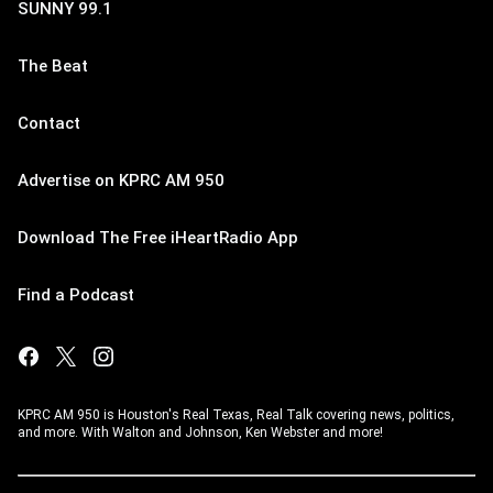
SUNNY 99.1
The Beat
Contact
Advertise on KPRC AM 950
Download The Free iHeartRadio App
Find a Podcast
KPRC AM 950 is Houston's Real Texas, Real Talk covering news, politics,
and more. With Walton and Johnson, Ken Webster and more!