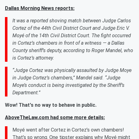
Dallas Morning News reports:
It was a reported shoving match between Judge Carlos
Cortez of the 44th Civil District Court and Judge Eric V.
Moyé of the 14th Civil District Court. The fight occurred
in Cortez’s chambers in front of a witness — a Dallas
County sheriff’s deputy, according to Roger Mandel, who
is Cortez’s attorney.
“Judge Cortez was physically assaulted by Judge Moye
in Judge Cortez’s chambers,” Mandel said. “Judge
Moye’s conduct is being investigated by the Sheriff’s
Department.”
Wow! That's no way to behave in public.
AboveTheLaw.com had some more details:
Moyé went after Cortez in Cortez’s own chambers!
That’s so wrong. One tipster explains why Moyé might