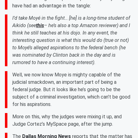
have had an advantage in the tangle:
I’d take Moyé in the fight… [he] is a long-time student of
Aikido (see
this
– he’s also a top Amazon reviewer) and I
think he still teaches at his dojo. In any event, the
interesting question is what this would do (true or not)
to Moyé’s alleged aspirations to the federal bench (he
was nominated by Clinton back in the day and is
rumored to have a continuing interest).
Well, we now know Moye is mighty capable of the
judicial smackdown, an important part of being a
federal judge. But it looks like he’s going to be the
subject of a criminal investigation, which can’t be good
for his aspirations.
More on this, why the judges were mixing it up, and
Judge Cortez’s MySpace page, after the jump.
The
Dallas Morning News
reports that the matter has