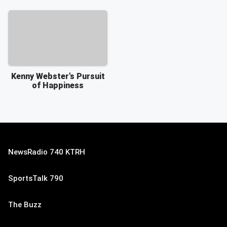
Kenny Webster's Pursuit
of Happiness
NewsRadio 740 KTRH
SportsTalk 790
The Buzz