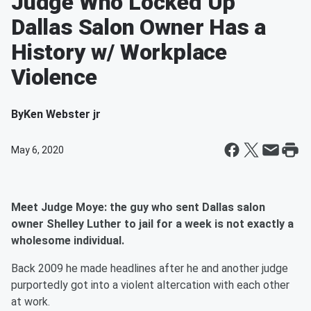
Judge Who Locked Up
Dallas Salon Owner Has a
History w/ Workplace
Violence
By
Ken Webster jr
May 6, 2020
Meet Judge Moye: the guy who sent Dallas salon
owner Shelley Luther to jail for a week is not exactly a
wholesome individual.
Back 2009 he made headlines after he and another judge
purportedly got into a violent altercation with each other
at work.