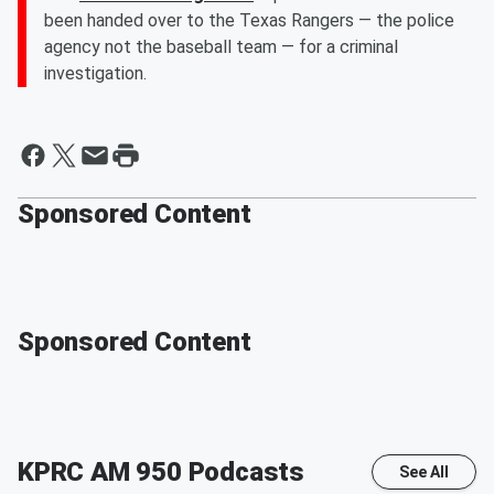
been handed over to the Texas Rangers — the police
agency not the baseball team — for a criminal
investigation.
Sponsored Content
Sponsored Content
KPRC AM 950
Podcasts
See All