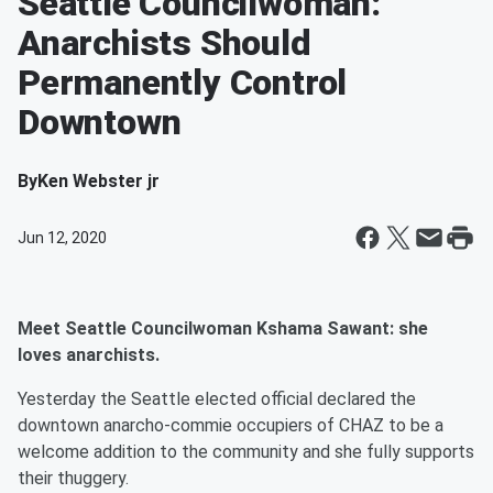
Seattle Councilwoman:
Anarchists Should
Permanently Control
Downtown
By
Ken Webster jr
Jun 12, 2020
Meet Seattle Councilwoman Kshama Sawant: she
loves anarchists.
Yesterday the Seattle elected official declared the
downtown anarcho-commie occupiers of CHAZ to be a
welcome addition to the community and she fully supports
their thuggery.