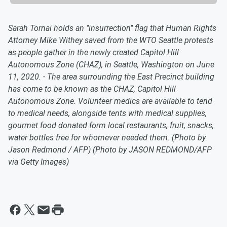
Sarah Tornai holds an "insurrection" flag that Human Rights
Attorney Mike Withey saved from the WTO Seattle protests
as people gather in the newly created Capitol Hill
Autonomous Zone (CHAZ), in Seattle, Washington on June
11, 2020. - The area surrounding the East Precinct building
has come to be known as the CHAZ, Capitol Hill
Autonomous Zone. Volunteer medics are available to tend
to medical needs, alongside tents with medical supplies,
gourmet food donated form local restaurants, fruit, snacks,
water bottles free for whomever needed them. (Photo by
Jason Redmond / AFP) (Photo by JASON REDMOND/AFP
via Getty Images)