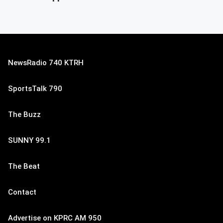
NewsRadio 740 KTRH
SportsTalk 790
The Buzz
SUNNY 99.1
The Beat
Contact
Advertise on KPRC AM 950