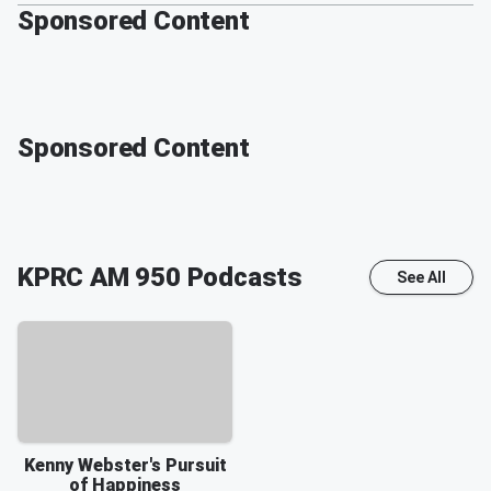
Sponsored Content
Sponsored Content
KPRC AM 950
Podcasts
See All
Kenny Webster's Pursuit
of Happiness