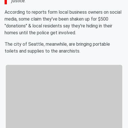
justice.
According to reports form local business owners on social
media, some claim they've been shaken up for $500
"donations" & local residents say they're hiding in their
homes until the police get involved.
The city of Seattle, meanwhile, are bringing portable
toilets and supplies to the anarchists.