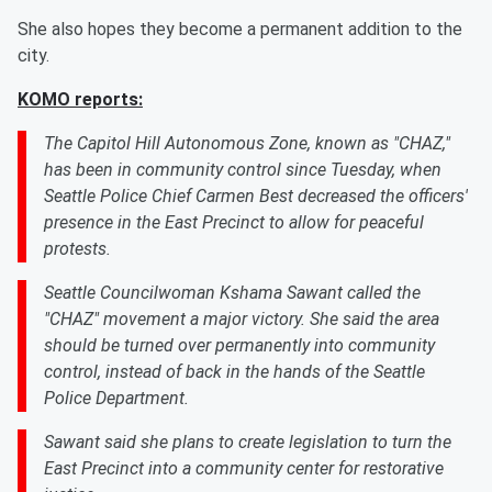
She also hopes they become a permanent addition to the
city.
KOMO reports:
The Capitol Hill Autonomous Zone, known as "CHAZ,"
has been in community control since Tuesday, when
Seattle Police Chief Carmen Best decreased the officers'
presence in the East Precinct to allow for peaceful
protests.
Seattle Councilwoman Kshama Sawant called the
"CHAZ" movement a major victory. She said the area
should be turned over permanently into community
control, instead of back in the hands of the Seattle
Police Department.
Sawant said she plans to create legislation to turn the
East Precinct into a community center for restorative