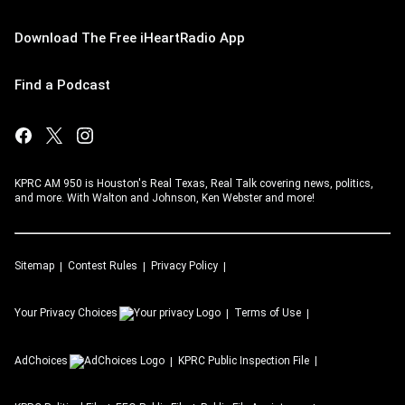
Download The Free iHeartRadio App
Find a Podcast
KPRC AM 950 is Houston's Real Texas, Real Talk covering news, politics,
and more. With Walton and Johnson, Ken Webster and more!
Sitemap
Contest Rules
Privacy Policy
Your Privacy Choices
Terms of Use
AdChoices
KPRC
Public Inspection File