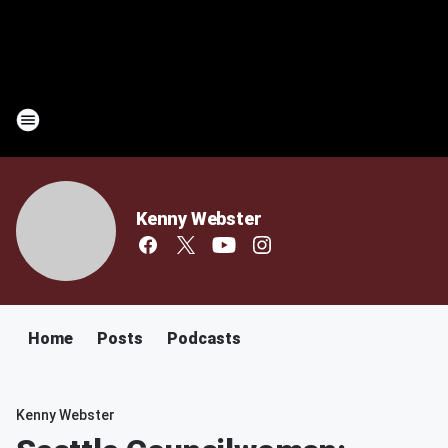
Kenny Webster
Home
Posts
Podcasts
Kenny Webster