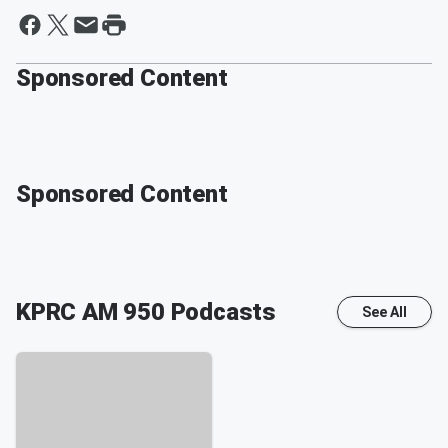
Sponsored Content
Sponsored Content
KPRC AM 950
Podcasts
See All