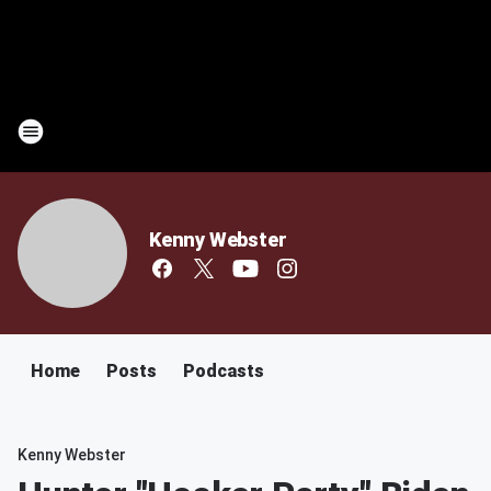
Kenny Webster
Home
Posts
Podcasts
Kenny Webster