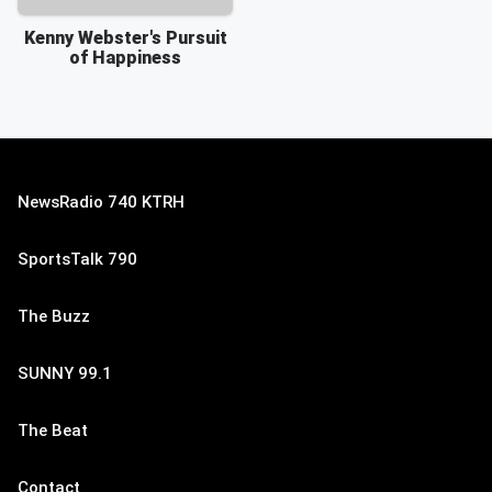
Kenny Webster's Pursuit
of Happiness
NewsRadio 740 KTRH
SportsTalk 790
The Buzz
SUNNY 99.1
The Beat
Contact