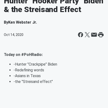
Hunter "Hooker Party" Biden
& the Streisand Effect
By
Ken Webster Jr.
Oct 14, 2020
Today on #PoHRadio:
-Hunter "Crackpipe" Biden
-Redefining words
-Asians in Texas
-the "Streisand effect"