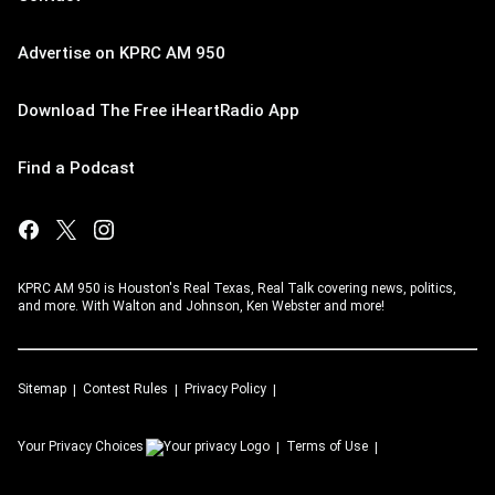
Advertise on KPRC AM 950
Download The Free iHeartRadio App
Find a Podcast
KPRC AM 950 is Houston's Real Texas, Real Talk covering news, politics,
and more. With Walton and Johnson, Ken Webster and more!
Sitemap
Contest Rules
Privacy Policy
Your Privacy Choices
Terms of Use