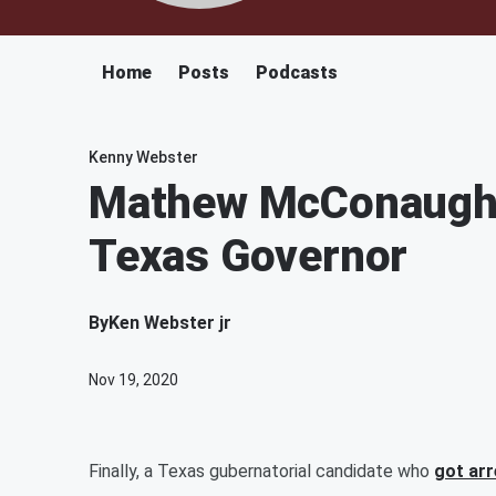
Home
Posts
Podcasts
Kenny Webster
Mathew McConaughe
Texas Governor
By
Ken Webster jr
Nov 19, 2020
Finally, a Texas gubernatorial candidate who
got ar