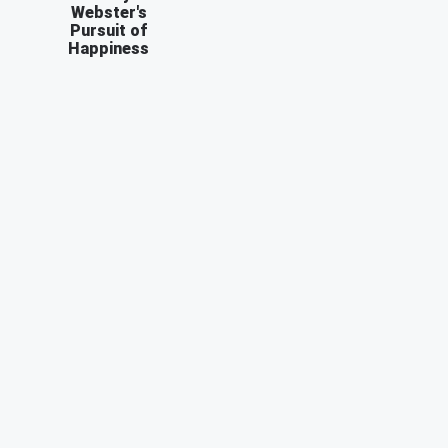
Webster's
Pursuit of
Happiness