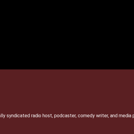
lly syndicated radio host, podcaster, comedy writer, and media 