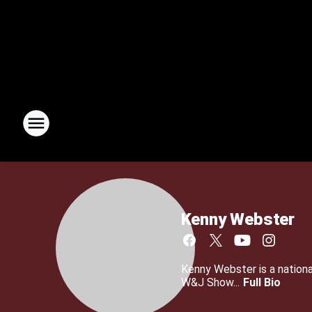
Kenny Webster
Kenny Webster is a nationa
W&J Show...
Full Bio