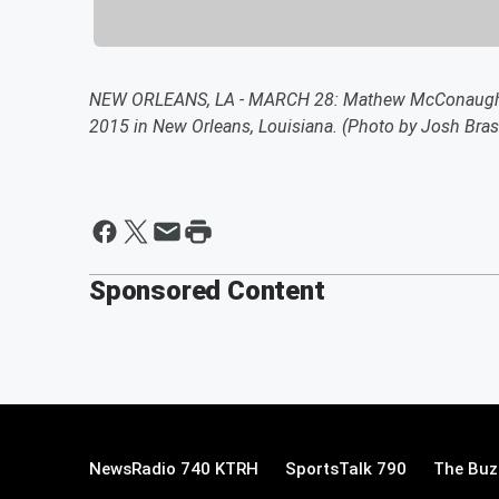
NEW ORLEANS, LA - MARCH 28: Mathew McConaughey 
2015 in New Orleans, Louisiana. (Photo by Josh Bra
Sponsored Content
NewsRadio 740 KTRH
SportsTalk 790
The Buz