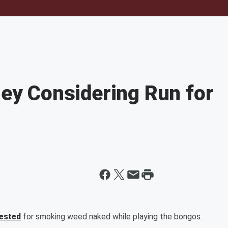
y Considering Run for
rested
for smoking weed naked while playing the bongos.