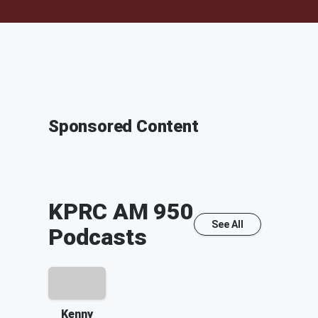
Sponsored Content
KPRC AM 950
See All
Podcasts
Kenny