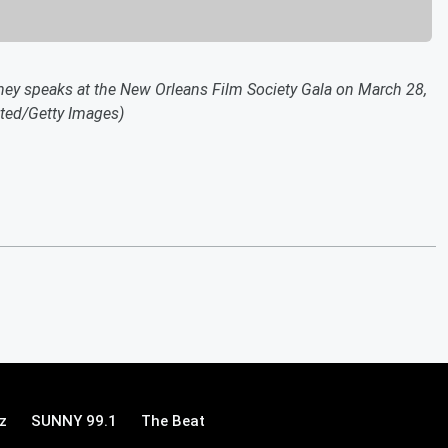
speaks at the New Orleans Film Society Gala on March 28,
sted/Getty Images)
z
SUNNY 99.1
The Beat