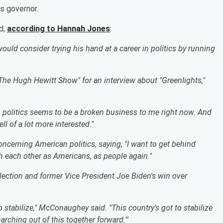
s governor.
d,
according to Hannah Jones
:
d consider trying his hand at a career in politics by running
he Hugh Hewitt Show" for an interview about "Greenlights,"
, politics seems to be a broken business to me right now. And
ll of a lot more interested."
cerning American politics, saying, "I want to get behind
th each other as Americans, as people again."
election and former Vice President Joe Biden's win over
o stabilize," McConaughey said. "This country’s got to stabilize
marching out of this together forward.'"