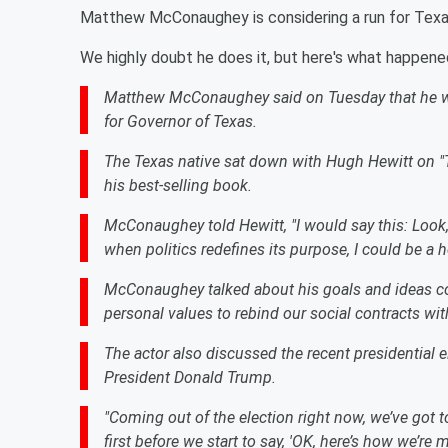
Matthew McConaughey is considering a run for Texa
We highly doubt he does it, but here's what happene
Matthew McConaughey said on Tuesday that he woul
for Governor of Texas.
The Texas native sat down with Hugh Hewitt on "T
his best-selling book.
McConaughey told Hewitt, "I would say this: Look
when politics redefines its purpose, I could be a he
McConaughey talked about his goals and ideas con
personal values to rebind our social contracts wi
The actor also discussed the recent presidential 
President Donald Trump.
"Coming out of the election right now, we’ve got t
first before we start to say, 'OK, here’s how we’re 