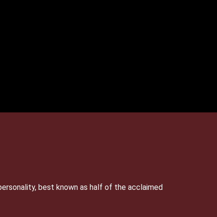
personality, best known as half of the acclaimed