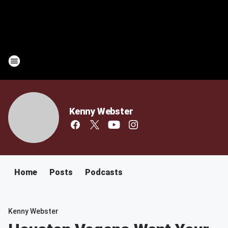
Kenny Webster
Home
Posts
Podcasts
Kenny Webster