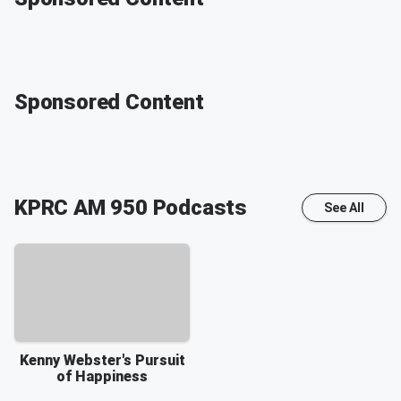
Sponsored Content
KPRC AM 950
Podcasts
See All
Kenny Webster's Pursuit
of Happiness