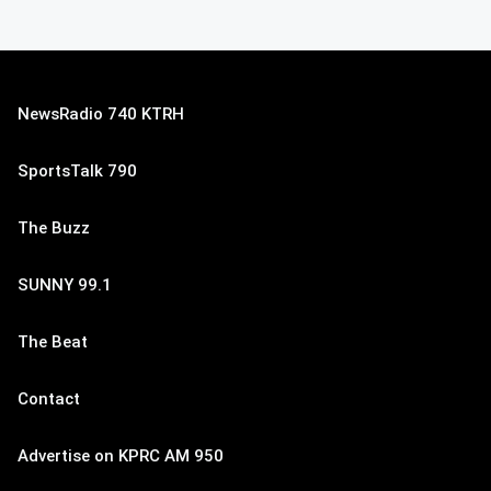
NewsRadio 740 KTRH
SportsTalk 790
The Buzz
SUNNY 99.1
The Beat
Contact
Advertise on KPRC AM 950