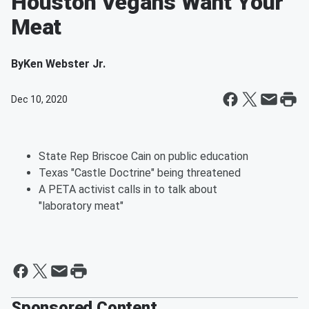
Houston Vegans Want Your
Meat
By
Ken Webster Jr.
Dec 10, 2020
State Rep Briscoe Cain on public education
Texas "Castle Doctrine" being threatened
A PETA activist calls in to talk about
"laboratory meat"
Sponsored Content