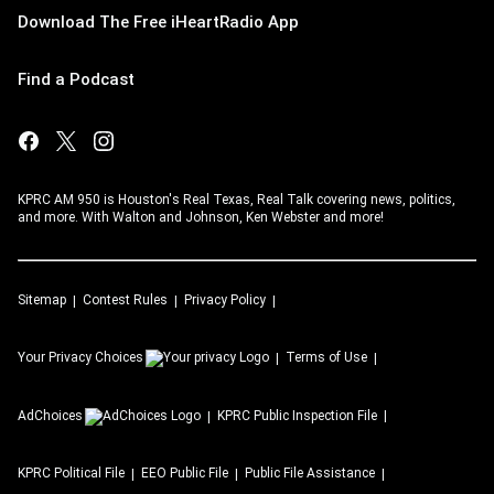
Download The Free iHeartRadio App
Find a Podcast
KPRC AM 950 is Houston's Real Texas, Real Talk covering news, politics,
and more. With Walton and Johnson, Ken Webster and more!
Sitemap
Contest Rules
Privacy Policy
Your Privacy Choices
Terms of Use
AdChoices
KPRC
Public Inspection File
KPRC
Political File
EEO Public File
Public File Assistance