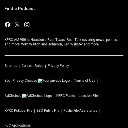
Find a Podcast
KPRC AM 950 is Houston's Real Texas, Real Talk covering news, politics,
and more. With Walton and Johnson, Ken Webster and more!
Sitemap
Contest Rules
Privacy Policy
Your Privacy Choices
Terms of Use
AdChoices
KPRC
Public Inspection File
KPRC
Political File
EEO Public File
Public File Assistance
FCC Applications