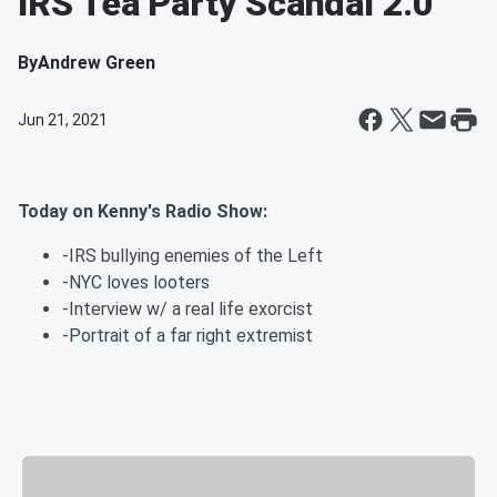
IRS Tea Party Scandal 2.0
By
Andrew Green
Jun 21, 2021
Today on Kenny's Radio Show:
-IRS bullying enemies of the Left
-NYC loves looters
-Interview w/ a real life exorcist
-Portrait of a far right extremist