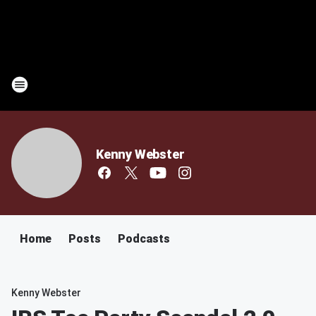
Kenny Webster
Home
Posts
Podcasts
Kenny Webster