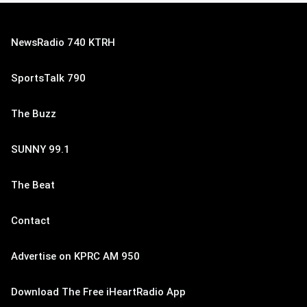
NewsRadio 740 KTRH
SportsTalk 790
The Buzz
SUNNY 99.1
The Beat
Contact
Advertise on KPRC AM 950
Download The Free iHeartRadio App