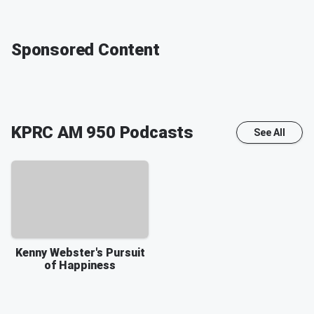
Sponsored Content
KPRC AM 950
Podcasts
See All
Kenny Webster's Pursuit
of Happiness