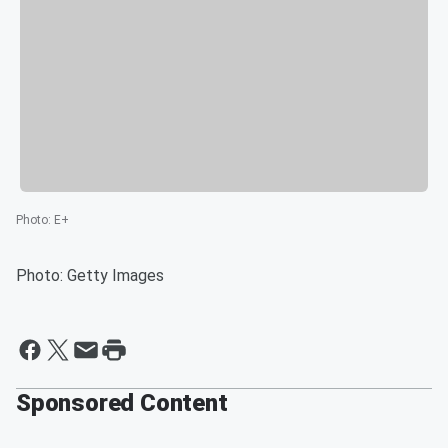
Photo
:
E+
Photo: Getty Images
Sponsored Content