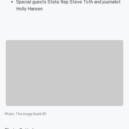
Special guests State Rep Steve Toth and journalist
Holly Hansen
Photo
:
The Image Bank RF