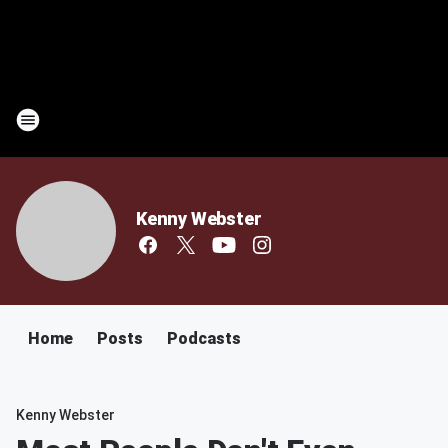
Kenny Webster
Home
Posts
Podcasts
Kenny Webster