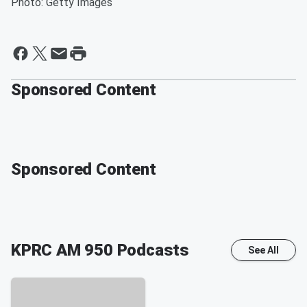
Photo: Getty Images
Sponsored Content
Sponsored Content
KPRC AM 950
Podcasts
See All