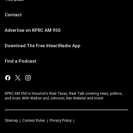
Contact
Advertise on KPRC AM 950
Download The Free iHeartRadio App
Find a Podcast
KPRC AM 950 is Houston's Real Texas, Real Talk covering news, politics,
and more. With Walton and Johnson, Ken Webster and more!
Sitemap
Contest Rules
Privacy Policy