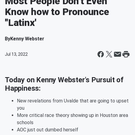
Most People Don't Even
Know how to Pronounce
"Latinx'
By
Kenny Webster
Jul 13, 2022
Today on Kenny Webster's Pursuit of
Happiness:
New revelations from Uvalde that are going to upset
you
More critical race theory showing up in Houston area
schools
AOC just out dumbed herself