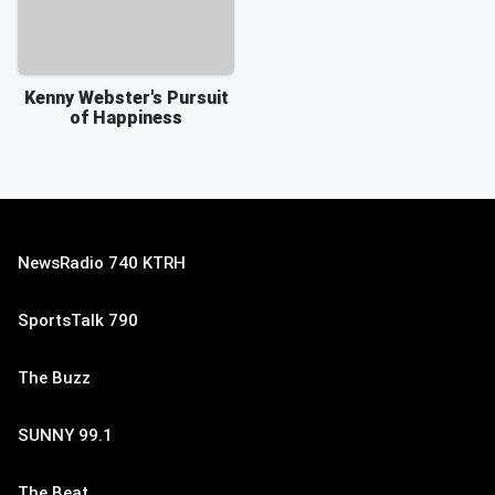
Kenny Webster's Pursuit
of Happiness
NewsRadio 740 KTRH
SportsTalk 790
The Buzz
SUNNY 99.1
The Beat