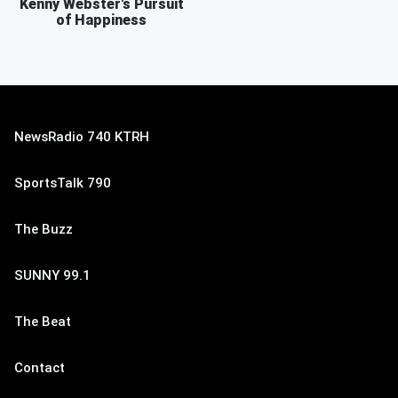
Kenny Webster's Pursuit
of Happiness
NewsRadio 740 KTRH
SportsTalk 790
The Buzz
SUNNY 99.1
The Beat
Contact