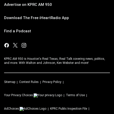
Advertise on KPRC AM 950
Download The Free iHeartRadio App
Find a Podcast
KPRC AM 950 is Houston's Real Texas, Real Talk covering news, politics,
and more. With Walton and Johnson, Ken Webster and more!
Sitemap
Contest Rules
Privacy Policy
Your Privacy Choices
Terms of Use
AdChoices
KPRC
Public Inspection File