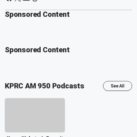
Sponsored Content
Sponsored Content
KPRC AM 950
Podcasts
See All