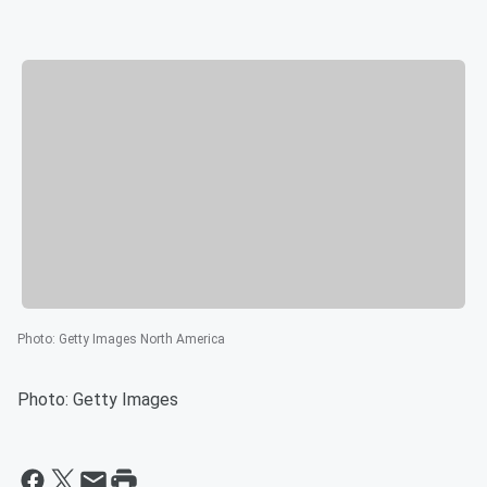
Photo
:
Getty Images North America
Photo: Getty Images