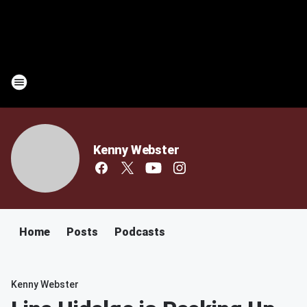
Kenny Webster
Home
Posts
Podcasts
Kenny Webster