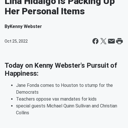
Lina Hidalgo is Packing Up
Her Personal Items
By
Kenny Webster
Oct 25, 2022
Today on Kenny Webster's Pursuit of
Happiness:
Jane Fonda comes to Houston to stump for the
Democrats
Teachers oppose vax mandates for kids
special guests Michael Quinn Sullivan and Christian
Collins