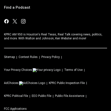
Find a Podcast
KPRC AM 950 is Houston's Real Texas, Real Talk covering news, politics,
and more. With Walton and Johnson, Ken Webster and more!
Sitemap
Contest Rules
Privacy Policy
Your Privacy Choices
Terms of Use
AdChoices
KPRC
Public Inspection File
KPRC
Political File
EEO Public File
Public File Assistance
FCC Applications