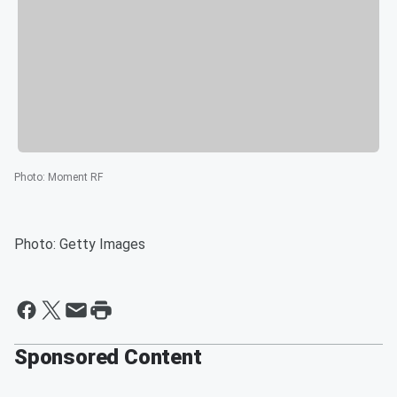
Photo
:
Moment RF
Photo: Getty Images
Sponsored Content