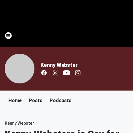
Kenny Webster
Home
Posts
Podcasts
Kenny Webster