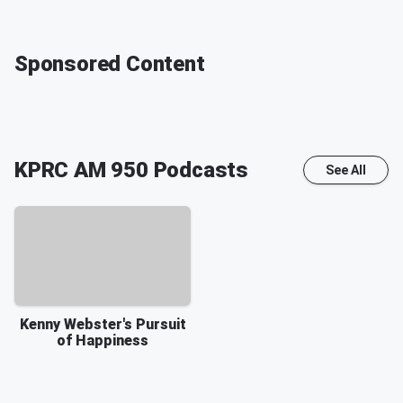
Sponsored Content
KPRC AM 950
Podcasts
See All
Kenny Webster's Pursuit
of Happiness