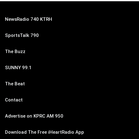
NewsRadio 740 KTRH
SportsTalk 790
The Buzz
SUNNY 99.1
The Beat
Contact
Advertise on KPRC AM 950
Download The Free iHeartRadio App