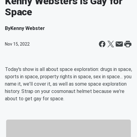
Kenny Websters is Gay for
Space
By
Kenny Webster
Nov 15, 2022
Today's show is all about space exploration: drugs in space,
sports in space, property rights in space, sex in space... you
name it, we'll cover it, as well as some space exploration
history. Strap on your cosmonaut helmet because we're
about to get gay for space.