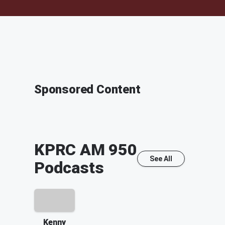
Sponsored Content
KPRC AM 950
See All
Podcasts
Kenny