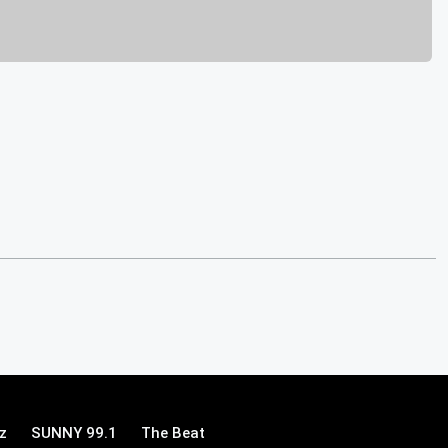
z
SUNNY 99.1
The Beat