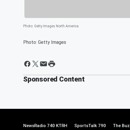
Photo
:
Getty Images North America
Photo: Getty Images
Sponsored Content
NewsRadio 740 KTRH
SportsTalk 790
The Buz