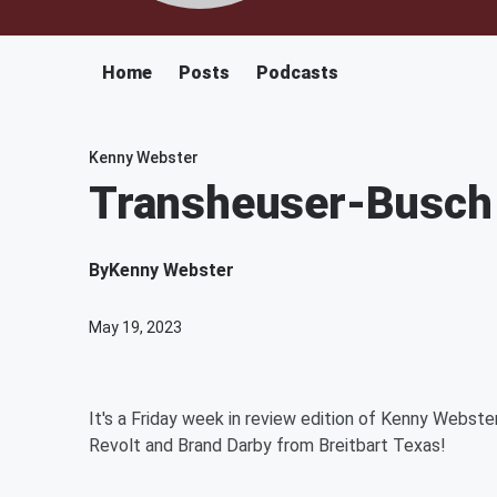
Home
Posts
Podcasts
Kenny Webster
Transheuser-Busch T
By
Kenny Webster
May 19, 2023
It's a Friday week in review edition of Kenny Webste
Revolt and Brand Darby from Breitbart Texas!