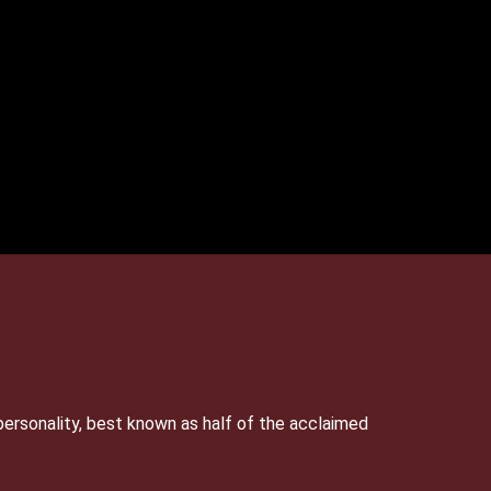
personality, best known as half of the acclaimed