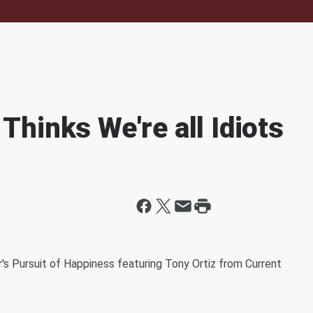
hinks We're all Idiots
r's Pursuit of Happiness featuring Tony Ortiz from Current