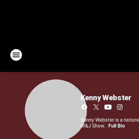
Kenny Webster
Kenny Webster is a nationa
W&J Show...
Full Bio