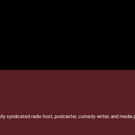
lly syndicated radio host, podcaster, comedy writer, and media 