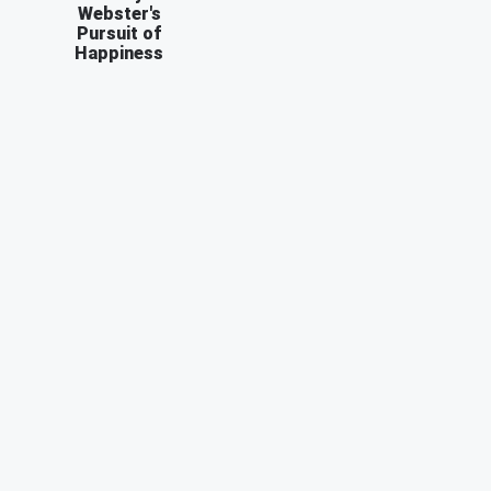
Webster's
Pursuit of
Happiness