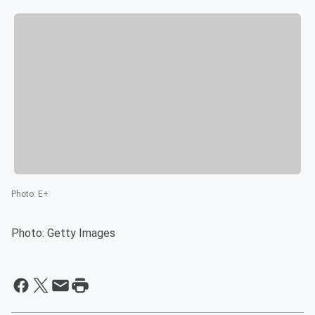
Photo
:
E+
Photo: Getty Images