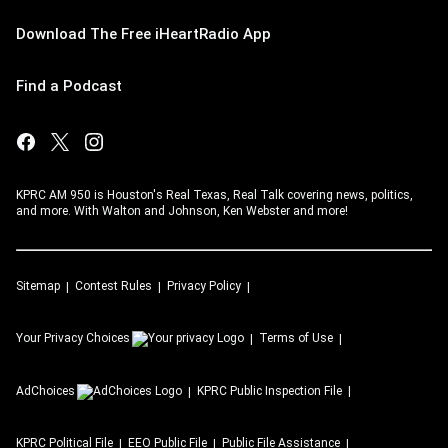
Download The Free iHeartRadio App
Find a Podcast
KPRC AM 950 is Houston's Real Texas, Real Talk covering news, politics,
and more. With Walton and Johnson, Ken Webster and more!
Sitemap
Contest Rules
Privacy Policy
Your Privacy Choices
Terms of Use
AdChoices
KPRC
Public Inspection File
KPRC
Political File
EEO Public File
Public File Assistance