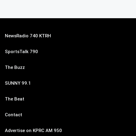
NewsRadio 740 KTRH
SportsTalk 790
The Buzz
SUNNY 99.1
The Beat
Contact
Advertise on KPRC AM 950