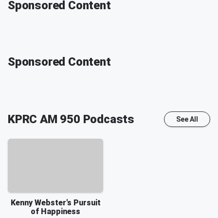
Sponsored Content
Sponsored Content
KPRC AM 950
Podcasts
See All
Kenny Webster's Pursuit
of Happiness