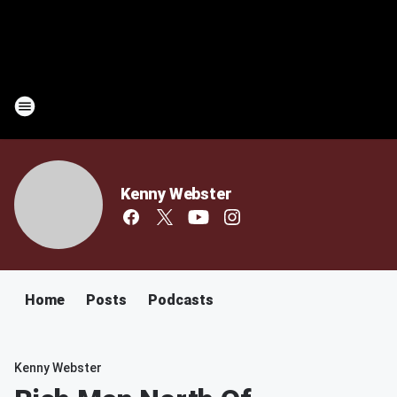
Kenny Webster
Home
Posts
Podcasts
Kenny Webster