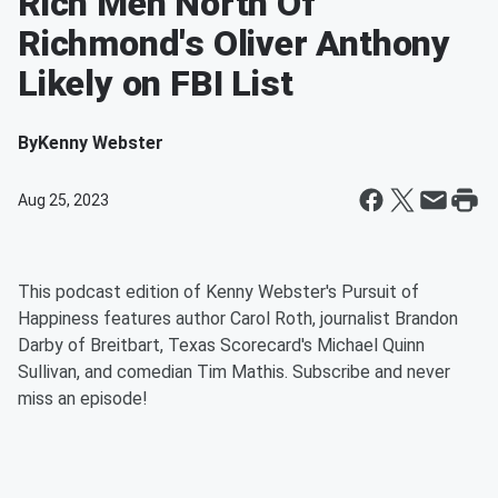
Rich Men North Of
Richmond's Oliver Anthony
Likely on FBI List
By
Kenny Webster
Aug 25, 2023
This podcast edition of Kenny Webster's Pursuit of
Happiness features author Carol Roth, journalist Brandon
Darby of Breitbart, Texas Scorecard's Michael Quinn
Sullivan, and comedian Tim Mathis. Subscribe and never
miss an episode!