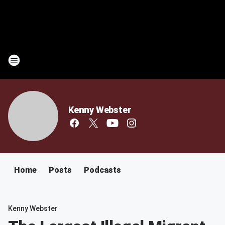
Kenny Webster
Home
Posts
Podcasts
Kenny Webster