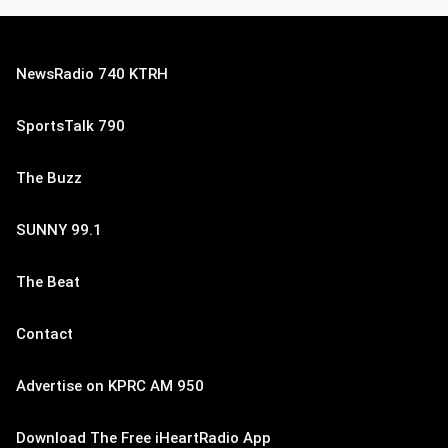
NewsRadio 740 KTRH
SportsTalk 790
The Buzz
SUNNY 99.1
The Beat
Contact
Advertise on KPRC AM 950
Download The Free iHeartRadio App