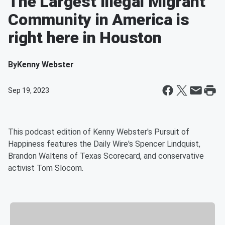
The Largest Illegal Migrant
Community in America is
right here in Houston
By
Kenny Webster
Sep 19, 2023
This podcast edition of Kenny Webster's Pursuit of
Happiness features the Daily Wire's Spencer Lindquist,
Brandon Waltens of Texas Scorecard, and conservative
activist Tom Slocom.