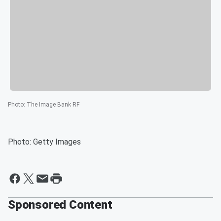
Photo
:
The Image Bank RF
Photo: Getty Images
Sponsored Content