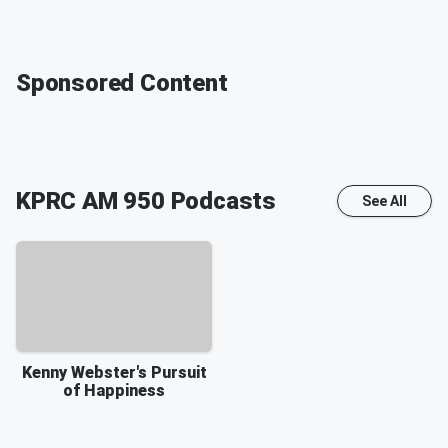
Sponsored Content
KPRC AM 950
Podcasts
See All
Kenny Webster's Pursuit
of Happiness