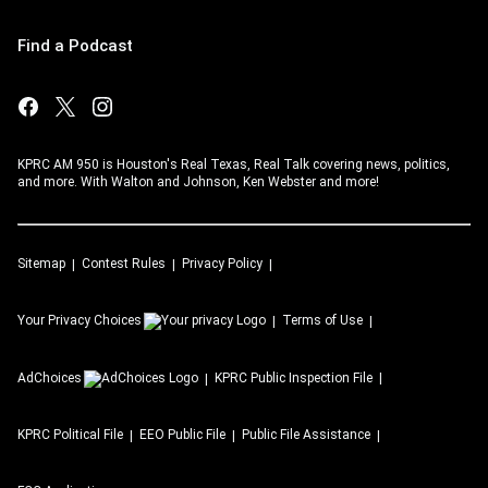
Find a Podcast
KPRC AM 950 is Houston's Real Texas, Real Talk covering news, politics,
and more. With Walton and Johnson, Ken Webster and more!
Sitemap
Contest Rules
Privacy Policy
Your Privacy Choices
Terms of Use
AdChoices
KPRC
Public Inspection File
KPRC
Political File
EEO Public File
Public File Assistance