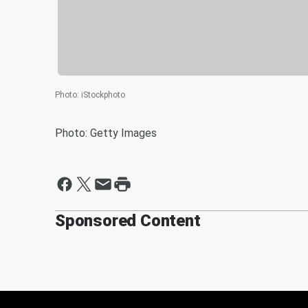
Photo
:
iStockphoto
Photo: Getty Images
Sponsored Content