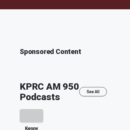
Sponsored Content
KPRC AM 950
See All
Podcasts
Kenny