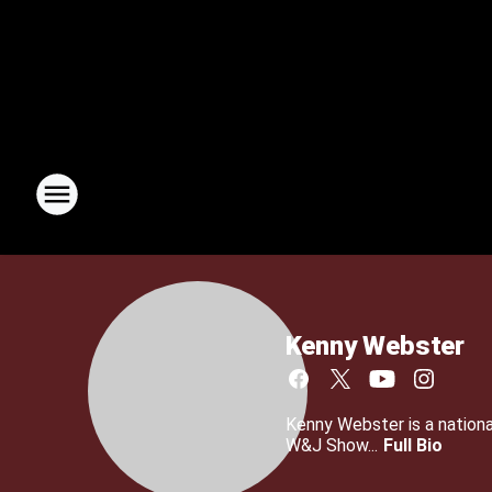
Kenny Webster
Kenny Webster is a nationa
W&J Show...
Full Bio