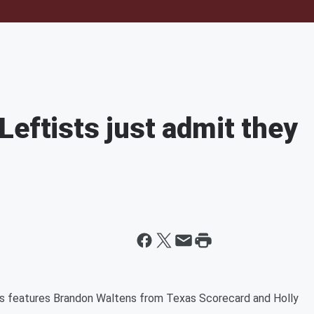
Leftists just admit they
ss features Brandon Waltens from Texas Scorecard and Holly