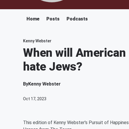
Home
Posts
Podcasts
Kenny Webster
When will American 
hate Jews?
By
Kenny Webster
Oct 17, 2023
This edition of Kenny Webster's Pursuit of Happine