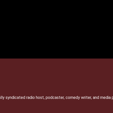
lly syndicated radio host, podcaster, comedy writer, and media 