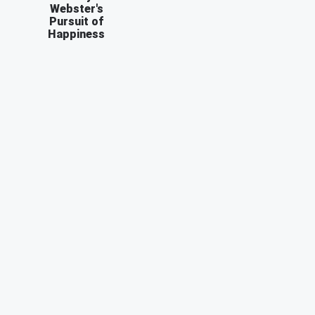
Webster's
Pursuit of
Happiness