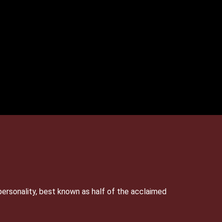
personality, best known as half of the acclaimed