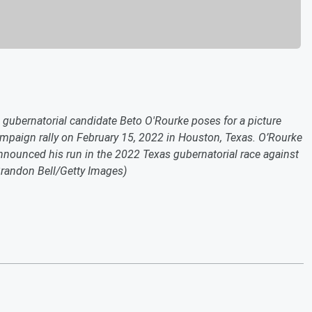
bernatorial candidate Beto O'Rourke poses for a picture
ampaign rally on February 15, 2022 in Houston, Texas. O’Rourke
ounced his run in the 2022 Texas gubernatorial race against
randon Bell/Getty Images)