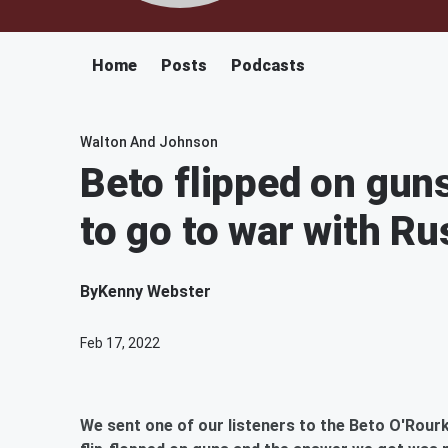
Home
Posts
Podcasts
Walton And Johnson
Beto flipped on gun
to go to war with Ru
By
Kenny Webster
Feb 17, 2022
We sent one of our listeners to the Beto O'Rourk