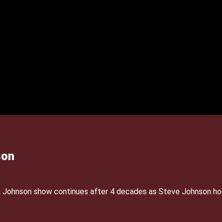
son
& Johnson show continues after 4 decades as Steve Johnson ho