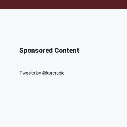
Sponsored Content
Tweets by @
kprcradio