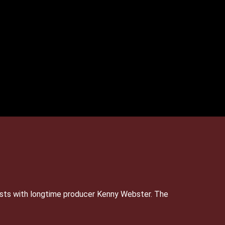
sts with longtime producer Kenny Webster. The