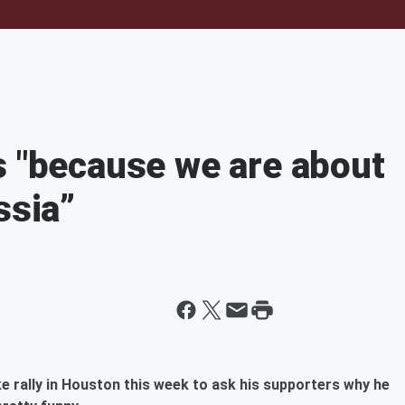
s "because we are about
ssia”
e rally in Houston this week to ask his supporters why he