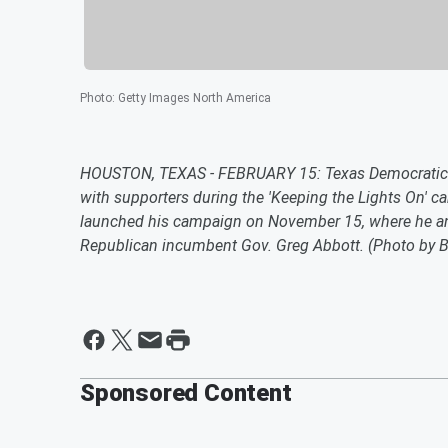
Photo
:
Getty Images North America
HOUSTON, TEXAS - FEBRUARY 15: Texas Democratic gu
with supporters during the 'Keeping the Lights On' c
launched his campaign on November 15, where he ann
Republican incumbent Gov. Greg Abbott. (Photo by B
Sponsored Content