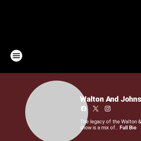
Walton And John
The legacy of the Walton 
show is a mix of...
Full Bio