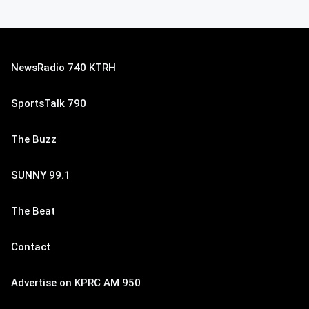
NewsRadio 740 KTRH
SportsTalk 790
The Buzz
SUNNY 99.1
The Beat
Contact
Advertise on KPRC AM 950