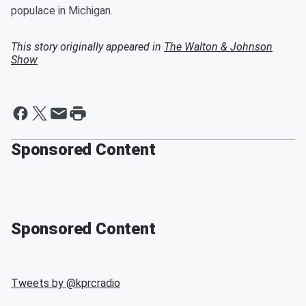
populace in Michigan.
This story originally appeared in
The Walton & Johnson
Show
Sponsored Content
Sponsored Content
Tweets by @
kprcradio