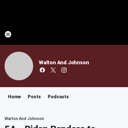
Walton And Johnson
Home
Posts
Podcasts
Walton And Johnson