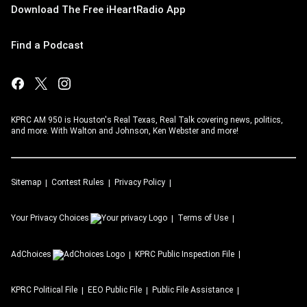
Download The Free iHeartRadio App
Find a Podcast
KPRC AM 950 is Houston's Real Texas, Real Talk covering news, politics,
and more. With Walton and Johnson, Ken Webster and more!
Sitemap
Contest Rules
Privacy Policy
Your Privacy Choices
Terms of Use
AdChoices
KPRC
Public Inspection File
KPRC
Political File
EEO Public File
Public File Assistance