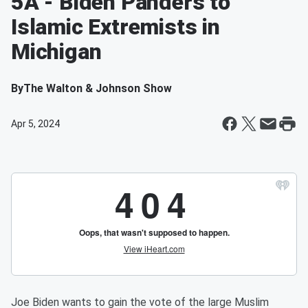
5A - Biden Panders to
Islamic Extremists in
Michigan
By
The Walton & Johnson Show
Apr 5, 2024
Joe Biden wants to gain the vote of the large Muslim