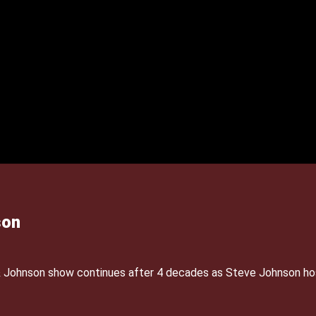
son
& Johnson show continues after 4 decades as Steve Johnson ho