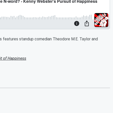
ss features standup comedian Theodore M.E. Taylor and
it of Happiness