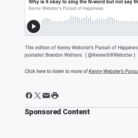
This edition of Kenny Webster's Pursuit of Happine
journalist Brandon Waltens. ( @KennethRWebster )
Click here to listen to more of
Kenny Webster's Pursu
Sponsored Content