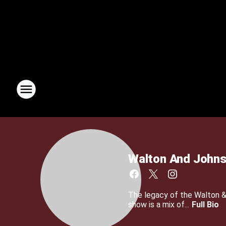
Walton And John
The legacy of the Walton 
show is a mix of...
Full Bio