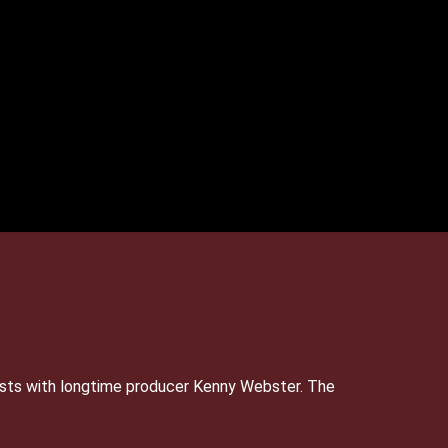
sts with longtime producer Kenny Webster. The