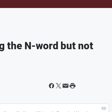
ng the N-word but not