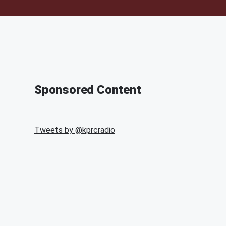
Sponsored Content
Tweets by @
kprcradio