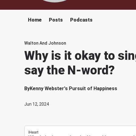
Home
Posts
Podcasts
Walton And Johnson
Why is it okay to si
say the N-word?
By
Kenny Webster's Pursuit of Happiness
Jun 12, 2024