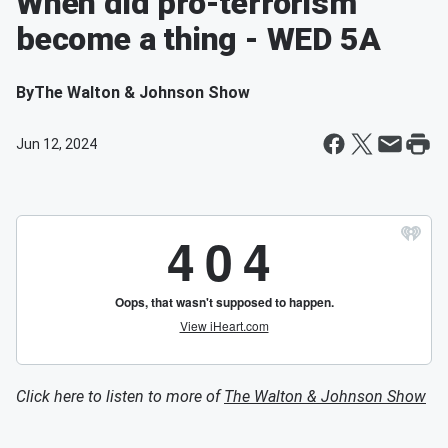
When did pro-terrorism
become a thing - WED 5A
By
The Walton & Johnson Show
Jun 12, 2024
Click here to listen to more of
The Walton & Johnson Show