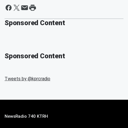
Sponsored Content
Sponsored Content
Tweets by @
kprcradio
NewsRadio 740 KTRH