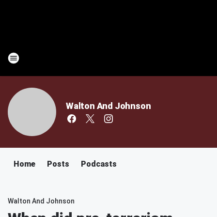
Walton And Johnson
Home
Posts
Podcasts
Walton And Johnson