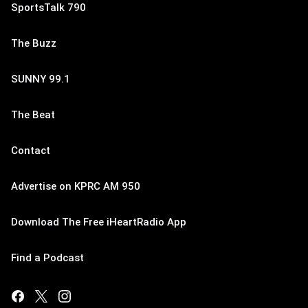
SportsTalk 790
The Buzz
SUNNY 99.1
The Beat
Contact
Advertise on KPRC AM 950
Download The Free iHeartRadio App
Find a Podcast