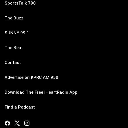
SportsTalk 790
The Buzz
SUNNY 99.1
The Beat
Contact
Advertise on KPRC AM 950
Download The Free iHeartRadio App
Find a Podcast