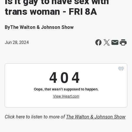
Is it gay to have sex with
trans woman - FRI 8A
By
The Walton & Johnson Show
Jun 28, 2024
Click here to listen to more of
The Walton & Johnson Show