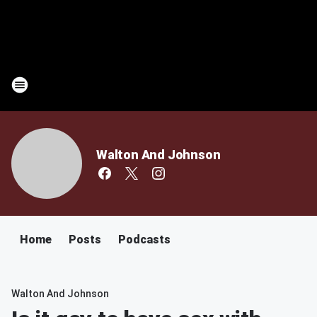
Walton And Johnson
Home
Posts
Podcasts
Walton And Johnson