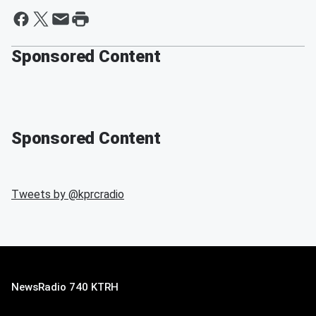
Sponsored Content
Sponsored Content
Tweets by @
kprcradio
NewsRadio 740 KTRH