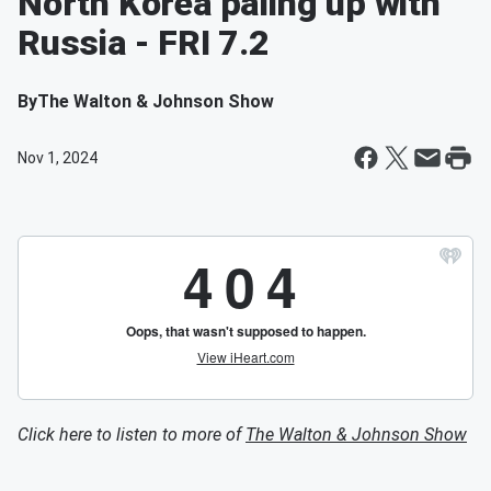
North Korea paling up with
Russia - FRI 7.2
By
The Walton & Johnson Show
Nov 1, 2024
Click here to listen to more of
The Walton & Johnson Show