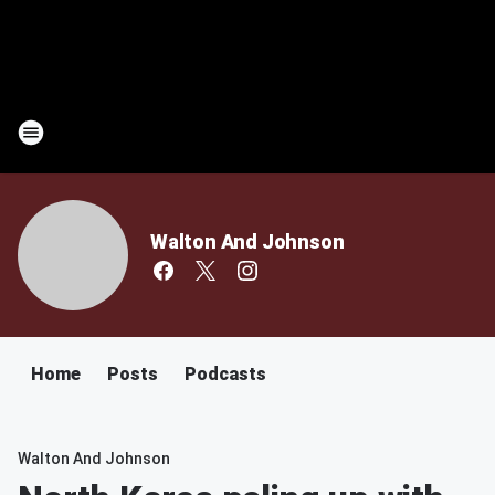
Walton And Johnson
Home
Posts
Podcasts
Walton And Johnson