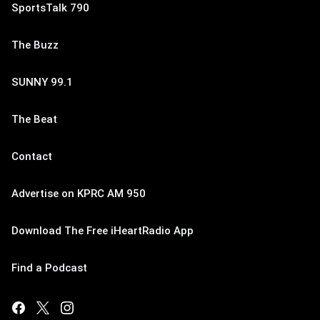
SportsTalk 790
The Buzz
SUNNY 99.1
The Beat
Contact
Advertise on KPRC AM 950
Download The Free iHeartRadio App
Find a Podcast