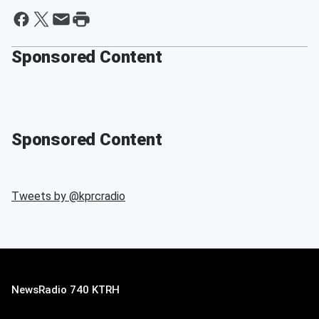
Sponsored Content
Sponsored Content
Tweets by @
kprcradio
NewsRadio 740 KTRH