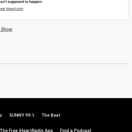
n Show
z
SUNNY 99.1
The Beat
The Free iHeartRadio App
Find a Podcast