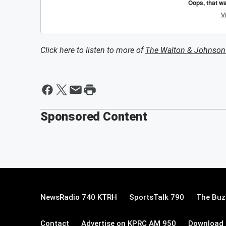
Click here to listen to more of
The Walton & Johnso
Sponsored Content
NewsRadio 740 KTRH
SportsTalk 790
The Buz
Contact
Advertise on KPRC AM 950
Download 