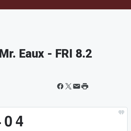
Mr. Eaux - FRI 8.2