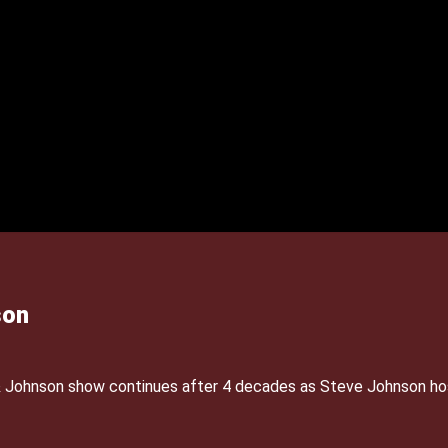
son
& Johnson show continues after 4 decades as Steve Johnson ho