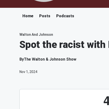
Home
Posts
Podcasts
Walton And Johnson
Spot the racist with 
By
The Walton & Johnson Show
Nov 1, 2024