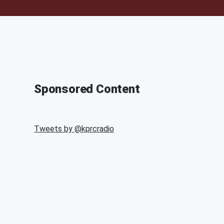
Sponsored Content
Tweets by @
kprcradio