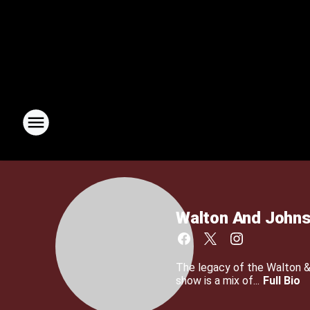
Walton And John
The legacy of the Walton 
show is a mix of...
Full Bio