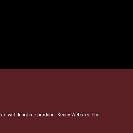
sts with longtime producer Kenny Webster. The