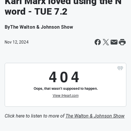
Karl Marx loved using the N
word - TUE 7.2
By
The Walton & Johnson Show
Nov 12, 2024
Click here to listen to more of
The Walton & Johnson Show