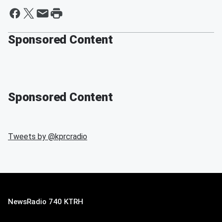
Sponsored Content
Sponsored Content
Tweets by @
kprcradio
NewsRadio 740 KTRH