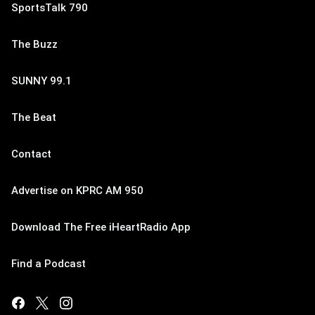
SportsTalk 790
The Buzz
SUNNY 99.1
The Beat
Contact
Advertise on KPRC AM 950
Download The Free iHeartRadio App
Find a Podcast