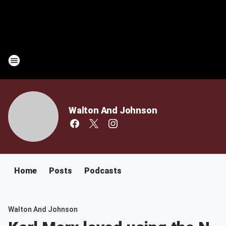
Walton And Johnson
Home
Posts
Podcasts
Walton And Johnson