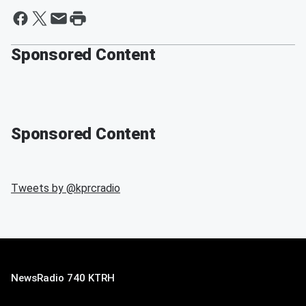
Sponsored Content
Sponsored Content
Tweets by @
kprcradio
NewsRadio 740 KTRH