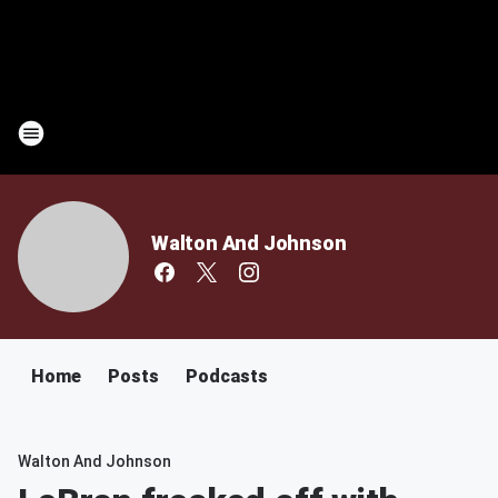
Walton And Johnson
Home
Posts
Podcasts
Walton And Johnson