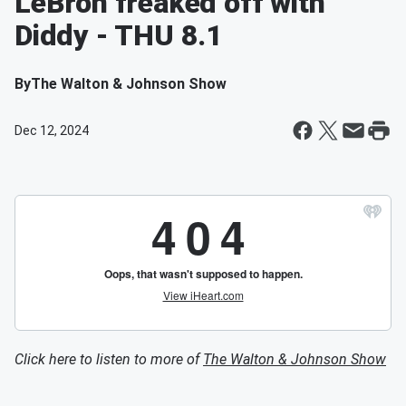
LeBron freaked off with
Diddy - THU 8.1
By
The Walton & Johnson Show
Dec 12, 2024
Click here to listen to more of
The Walton & Johnson Show