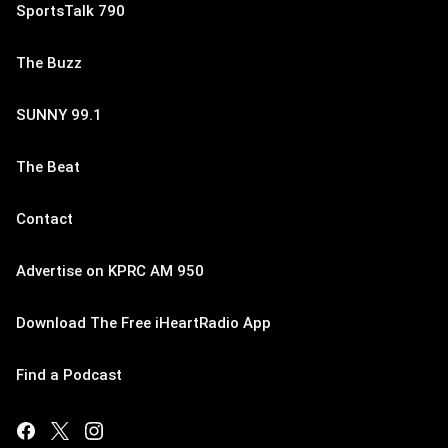
SportsTalk 790
The Buzz
SUNNY 99.1
The Beat
Contact
Advertise on KPRC AM 950
Download The Free iHeartRadio App
Find a Podcast