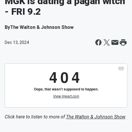
MGK is dating a pagan witch
- FRI 9.2
By
The Walton & Johnson Show
Dec 13, 2024
Click here to listen to more of
The Walton & Johnson Show