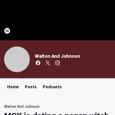
Walton And Johnson
Home
Posts
Podcasts
Walton And Johnson