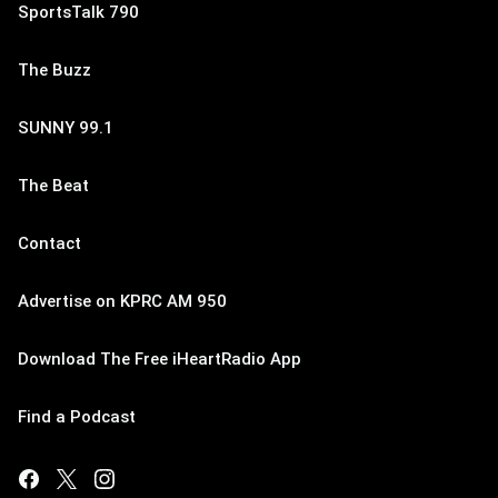
SportsTalk 790
The Buzz
SUNNY 99.1
The Beat
Contact
Advertise on KPRC AM 950
Download The Free iHeartRadio App
Find a Podcast