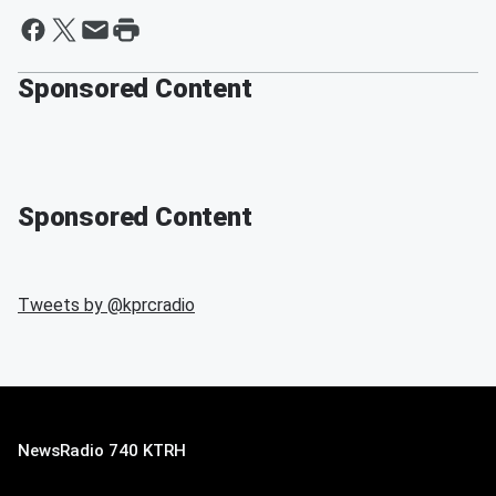
Sponsored Content
Sponsored Content
Tweets by @
kprcradio
NewsRadio 740 KTRH