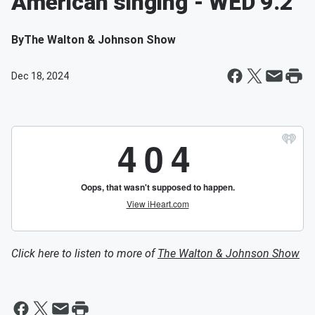
American singing - WED 9.2
By
The Walton & Johnson Show
Dec 18, 2024
Click here to listen to more of
The Walton & Johnson Show