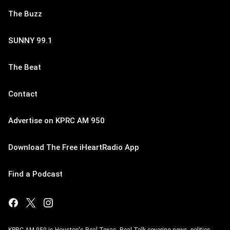
The Buzz
SUNNY 99.1
The Beat
Contact
Advertise on KPRC AM 950
Download The Free iHeartRadio App
Find a Podcast