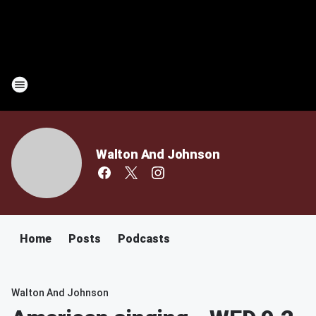
Walton And Johnson
Home
Posts
Podcasts
Walton And Johnson