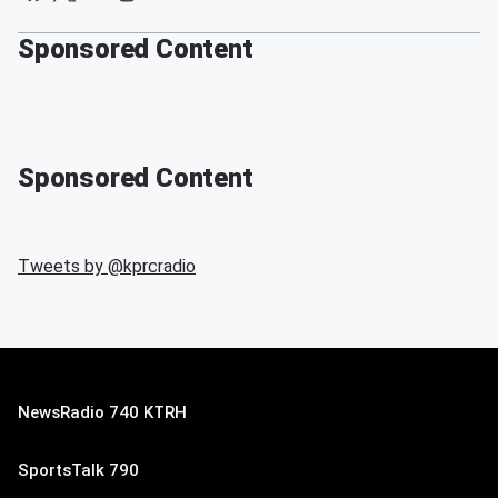
Sponsored Content
Sponsored Content
Tweets by @
kprcradio
NewsRadio 740 KTRH
SportsTalk 790