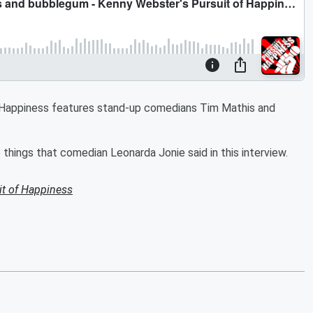
f Happiness features stand-up comedians Tim Mathis and
hings that comedian Leonarda Jonie said in this interview.
it of Happiness