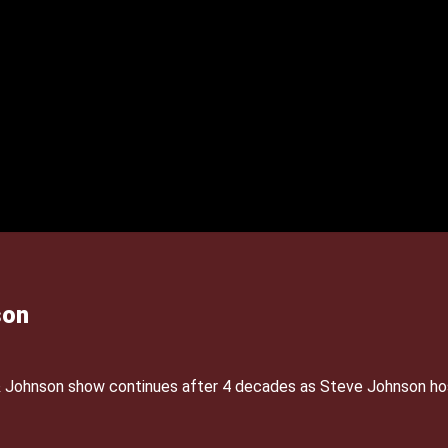
son
& Johnson show continues after 4 decades as Steve Johnson ho