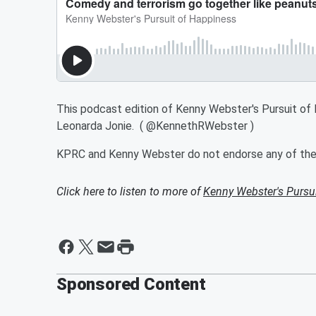
This podcast edition of Kenny Webster's Pursuit o
Leonarda Jonie. ( @KennethRWebster )
KPRC and Kenny Webster do not endorse any of the t
Click here to listen to more of
Kenny Webster's Pursu
Sponsored Content