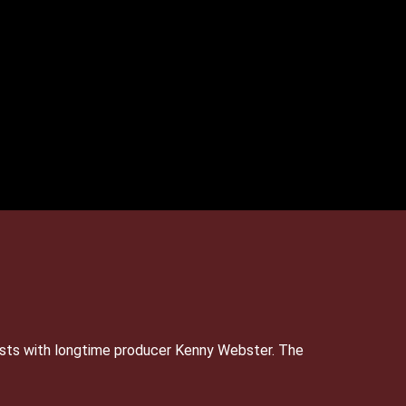
sts with longtime producer Kenny Webster. The