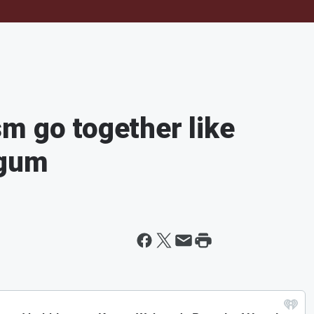
m go together like
egum