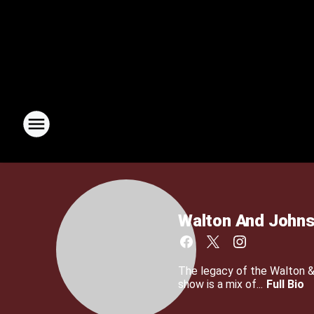
Walton And John
The legacy of the Walton 
show is a mix of...
Full Bio