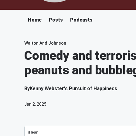
Home
Posts
Podcasts
Walton And Johnson
Comedy and terroris
peanuts and bubbl
By
Kenny Webster's Pursuit of Happiness
Jan 2, 2025