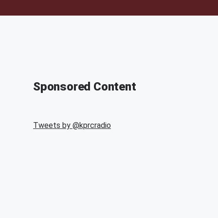
Sponsored Content
Tweets by @
kprcradio