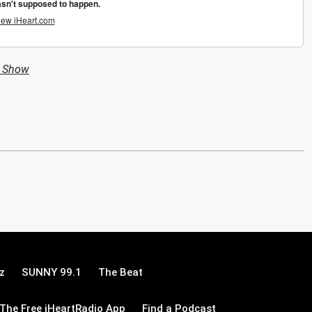
n Show
z
SUNNY 99.1
The Beat
The Free iHeartRadio App
Find a Podcast