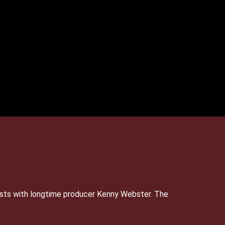
sts with longtime producer Kenny Webster. The