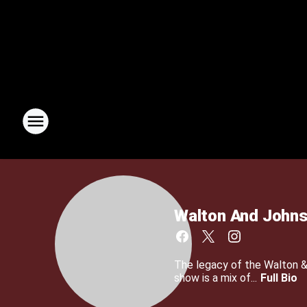
Walton And John
The legacy of the Walton 
show is a mix of...
Full Bio