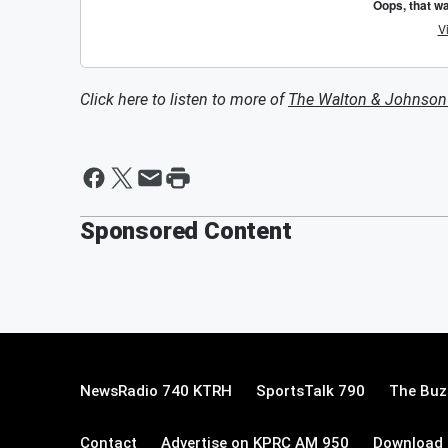
Click here to listen to more of
The Walton & Johnso
Sponsored Content
NewsRadio 740 KTRH
SportsTalk 790
The Buz
Contact
Advertise on KPRC AM 950
Download 