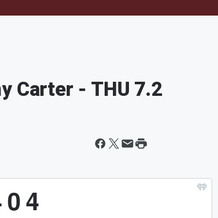
y Carter - THU 7.2