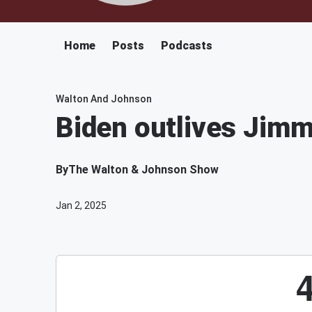
Home
Posts
Podcasts
Walton And Johnson
Biden outlives Jimm
By
The Walton & Johnson Show
Jan 2, 2025