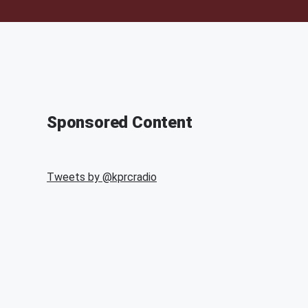
Sponsored Content
Tweets by @
kprcradio