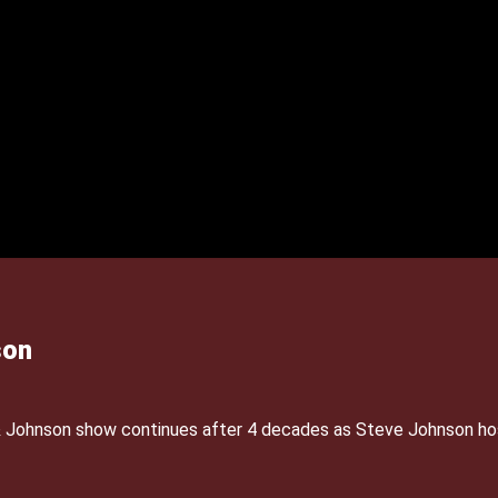
son
& Johnson show continues after 4 decades as Steve Johnson ho