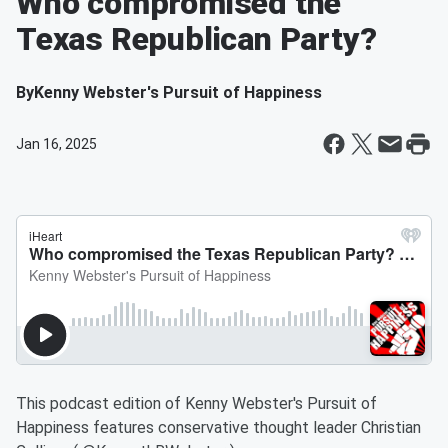
Who compromised the
Texas Republican Party?
By
Kenny Webster's Pursuit of Happiness
Jan 16, 2025
This podcast edition of Kenny Webster's Pursuit of
Happiness features conservative thought leader Christian