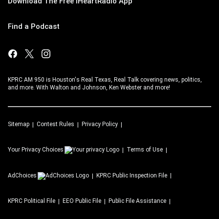
Download The Free iHeartRadio App
Find a Podcast
KPRC AM 950 is Houston's Real Texas, Real Talk covering news, politics,
and more. With Walton and Johnson, Ken Webster and more!
Sitemap
Contest Rules
Privacy Policy
Your Privacy Choices
Terms of Use
AdChoices
KPRC
Public Inspection File
KPRC
Political File
EEO Public File
Public File Assistance