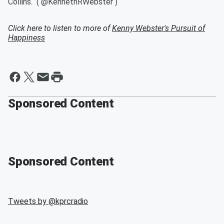
Collins. ( @KennethRWebster )
Click here to listen to more of
Kenny Webster's Pursuit of
Happiness
Sponsored Content
Sponsored Content
Tweets by @
kprcradio