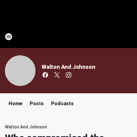
Walton And Johnson
Home
Posts
Podcasts
Walton And Johnson