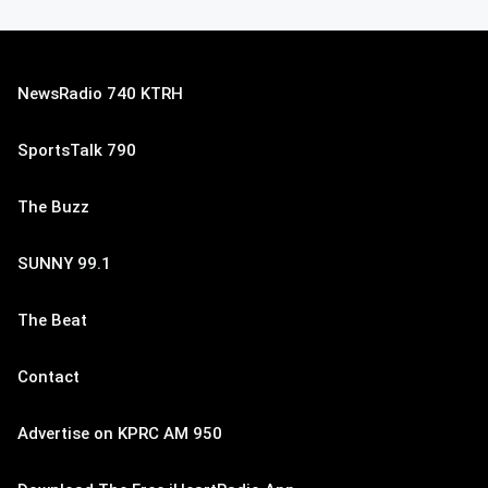
NewsRadio 740 KTRH
SportsTalk 790
The Buzz
SUNNY 99.1
The Beat
Contact
Advertise on KPRC AM 950