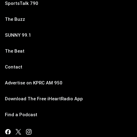
SportsTalk 790
The Buzz
SUNNY 99.1
The Beat
Contact
Advertise on KPRC AM 950
Download The Free iHeartRadio App
Find a Podcast