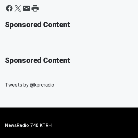
Sponsored Content
Sponsored Content
Tweets by @
kprcradio
NewsRadio 740 KTRH