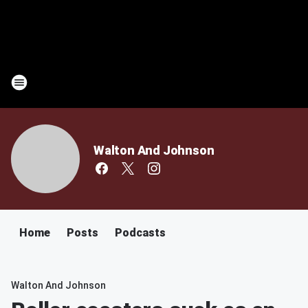
Walton And Johnson
Home
Posts
Podcasts
Walton And Johnson