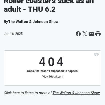
Roller coasters suck as an
adult - THU 6.2
By
The Walton & Johnson Show
Jan 16, 2025
Click here to listen to more of
The Walton & Johnson Show