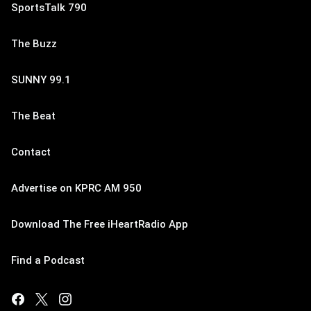
SportsTalk 790
The Buzz
SUNNY 99.1
The Beat
Contact
Advertise on KPRC AM 950
Download The Free iHeartRadio App
Find a Podcast