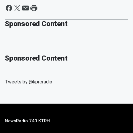
Sponsored Content
Sponsored Content
Tweets by @
kprcradio
NewsRadio 740 KTRH