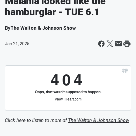
Malania looked like the
hamburglar - TUE 6.1
By
The Walton & Johnson Show
Jan 21, 2025
Click here to listen to more of
The Walton & Johnson Show