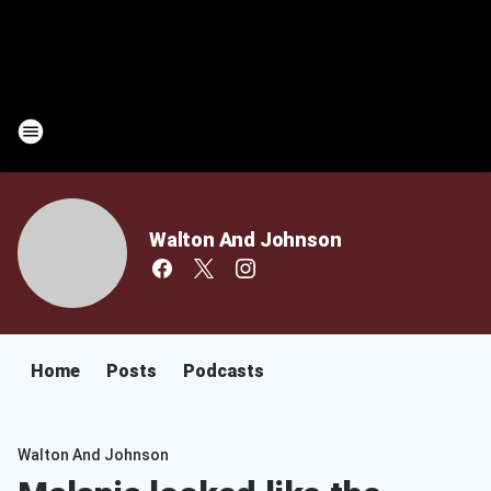
Walton And Johnson
Home
Posts
Podcasts
Walton And Johnson